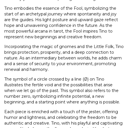
Tino embodies the essence of the Fool, symbolizing the
start of an archetypal journey where spontaneity and joy
are the guides. His light posture and upward gaze reflect
hope and unwavering confidence in the future. As the
most powerful arcana in tarot, the Fool inspires Tino to
represent new beginnings and creative freedom.
Incorporating the magic of gnomes and the Little Folk, Tino
brings protection, prosperity, and a deep connection to
nature. As an intermediary between worlds, he adds charm
and a sense of security to your environment, promoting
renewal and harmony.
The symbol of a circle crossed by a line (Ø) on Tino
illustrates the fertile void and the possibilities that arise
when we let go of the past. This symbol also refers to the
number zero, symbolizing infinite potential, a new
beginning, and a starting point where anything is possible.
Each piece is enriched with a touch of the jester, offering
humor and lightness, and celebrating the freedom to be
authentic and creative. Tino, with his playful and captivating