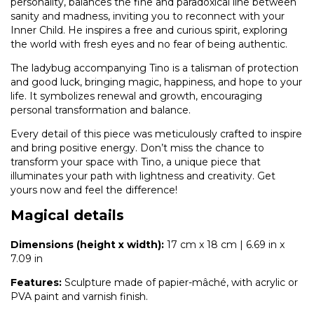
personality, balances the fine and paradoxical line between
sanity and madness, inviting you to reconnect with your
Inner Child. He inspires a free and curious spirit, exploring
the world with fresh eyes and no fear of being authentic.
The ladybug accompanying Tino is a talisman of protection
and good luck, bringing magic, happiness, and hope to your
life. It symbolizes renewal and growth, encouraging
personal transformation and balance.
Every detail of this piece was meticulously crafted to inspire
and bring positive energy. Don’t miss the chance to
transform your space with Tino, a unique piece that
illuminates your path with lightness and creativity. Get
yours now and feel the difference!
Magical details
Dimensions (height x width):
17 cm x 18 cm | 6.69 in x
7.09 in
Features:
Sculpture made of papier-mâché, with acrylic or
PVA paint and varnish finish.