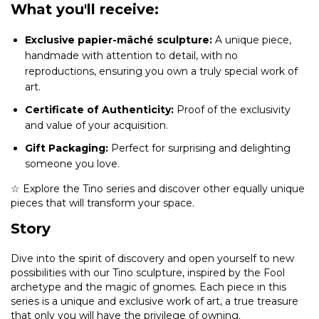
What you'll receive:
Exclusive papier-mâché sculpture:
A unique piece,
handmade with attention to detail, with no
reproductions, ensuring you own a truly special work of
art.
Certificate of Authenticity:
Proof of the exclusivity
and value of your acquisition.
Gift Packaging:
Perfect for surprising and delighting
someone you love.
☆ Explore the Tino series and discover other equally unique
pieces that will transform your space.
Story
Dive into the spirit of discovery and open yourself to new
possibilities with our Tino sculpture, inspired by the Fool
archetype and the magic of gnomes. Each piece in this
series is a unique and exclusive work of art, a true treasure
that only you will have the privilege of owning.