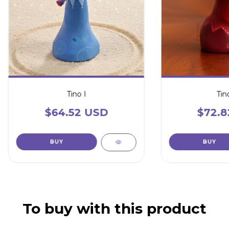
Tino I
Tino
$64.52 USD
$72.8
To buy with this product