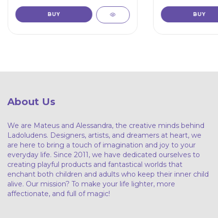
About Us
We are Mateus and Alessandra, the creative minds behind
Ladoludens. Designers, artists, and dreamers at heart, we
are here to bring a touch of imagination and joy to your
everyday life. Since 2011, we have dedicated ourselves to
creating playful products and fantastical worlds that
enchant both children and adults who keep their inner child
alive. Our mission? To make your life lighter, more
affectionate, and full of magic!