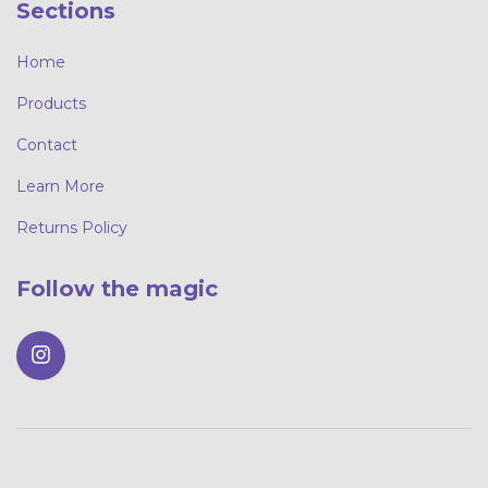
Sections
Home
Products
Contact
Learn More
Returns Policy
Follow the magic