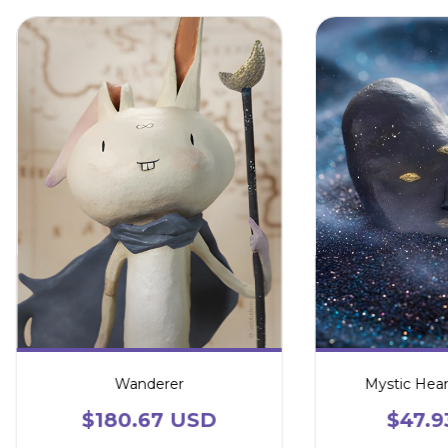
Wanderer
Mystic Hear
$180.67 USD
$47.9