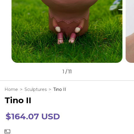
1
/
11
Home
>
Sculptures
>
Tino II
Tino II
$164.07 USD