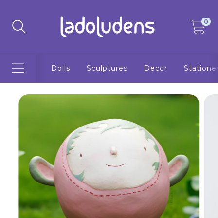
0
Dolls
Sculptures
Decor
Statione