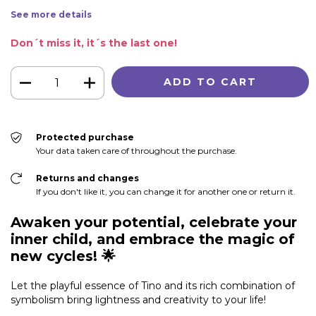
See more details
Don´t miss it, it´s the last one!
Protected purchase
Your data taken care of throughout the purchase.
Returns and changes
If you don't like it, you can change it for another one or return it.
Awaken your potential, celebrate your
inner child, and embrace the magic of
new cycles!
🌟
Let the playful essence of Tino and its rich combination of
symbolism bring lightness and creativity to your life!