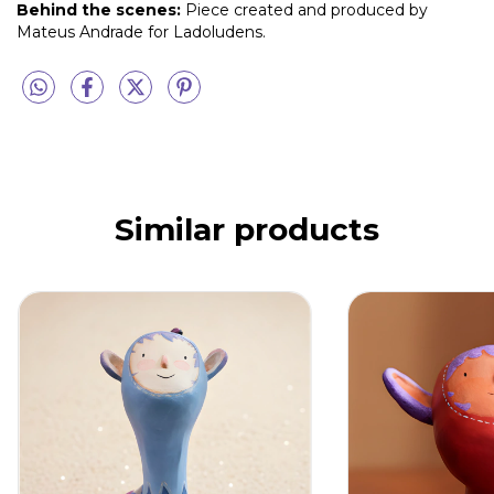
Behind the scenes:
Piece created and produced by
Mateus Andrade for Ladoludens.
Similar products