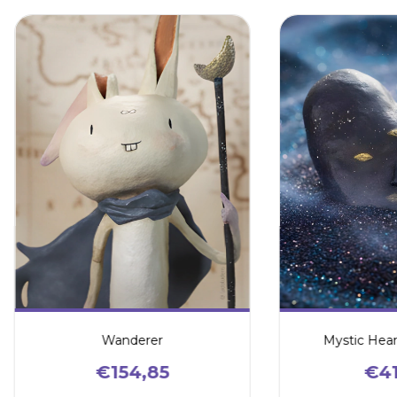
Wanderer
Mystic Hear
€154,85
€41