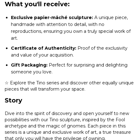
What you'll receive:
Exclusive papier-mâché sculpture:
A unique piece,
handmade with attention to detail, with no
reproductions, ensuring you own a truly special work of
art.
Certificate of Authenticity:
Proof of the exclusivity
and value of your acquisition.
Gift Packaging:
Perfect for surprising and delighting
someone you love.
☆ Explore the Tino series and discover other equally unique
pieces that will transform your space.
Story
Dive into the spirit of discovery and open yourself to new
possibilities with our Tino sculpture, inspired by the Fool
archetype and the magic of gnomes. Each piece in this
series is a unique and exclusive work of art, a true treasure
that only you will have the privilege of owning.