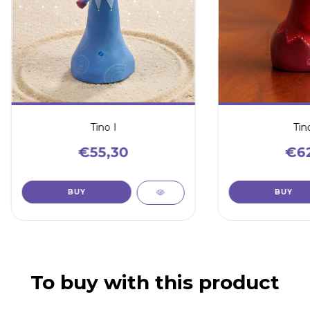
Tino I
Tino
€55,30
€62
To buy with this product