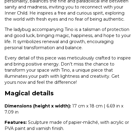
personality, balances the fine and paradoxical line between
sanity and madness, inviting you to reconnect with your
Inner Child. He inspires a free and curious spirit, exploring
the world with fresh eyes and no fear of being authentic.
The ladybug accompanying Tino is a talisman of protection
and good luck, bringing magic, happiness, and hope to your
life. It symbolizes renewal and growth, encouraging
personal transformation and balance.
Every detail of this piece was meticulously crafted to inspire
and bring positive energy. Don’t miss the chance to
transform your space with Tino, a unique piece that
illuminates your path with lightness and creativity. Get
yours now and feel the difference!
Magical details
Dimensions (height x width):
17 cm x 18 cm | 6.69 in x
7.09 in
Features:
Sculpture made of papier-mâché, with acrylic or
PVA paint and varnish finish.