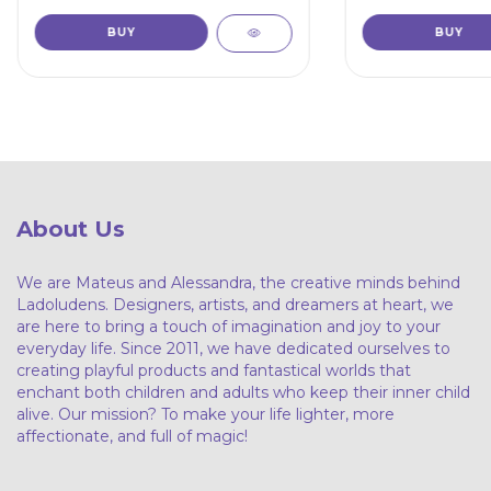
About Us
We are Mateus and Alessandra, the creative minds behind
Ladoludens. Designers, artists, and dreamers at heart, we
are here to bring a touch of imagination and joy to your
everyday life. Since 2011, we have dedicated ourselves to
creating playful products and fantastical worlds that
enchant both children and adults who keep their inner child
alive. Our mission? To make your life lighter, more
affectionate, and full of magic!