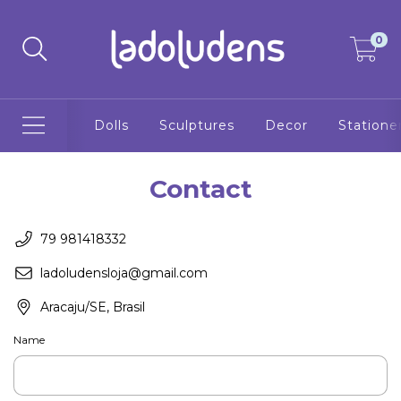
0
Dolls
Sculptures
Decor
Statione
Contact
79 981418332
ladoludensloja@gmail.com
Aracaju/SE, Brasil
Name