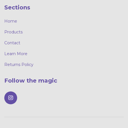
Sections
Home
Products
Contact
Learn More
Returns Policy
Follow the magic