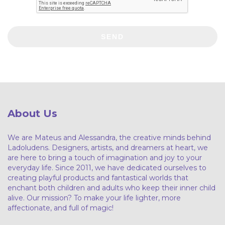
SEND
About Us
We are Mateus and Alessandra, the creative minds behind
Ladoludens. Designers, artists, and dreamers at heart, we
are here to bring a touch of imagination and joy to your
everyday life. Since 2011, we have dedicated ourselves to
creating playful products and fantastical worlds that
enchant both children and adults who keep their inner child
alive. Our mission? To make your life lighter, more
affectionate, and full of magic!