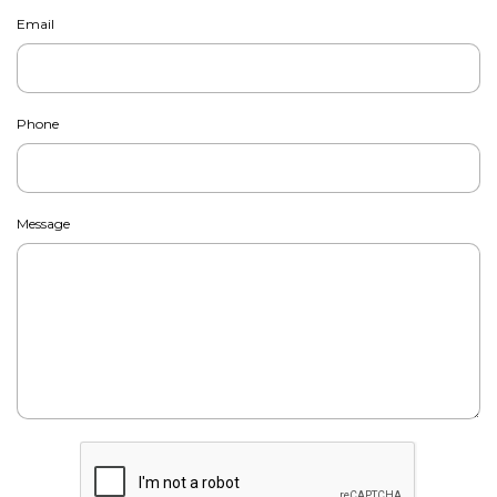
Email
Phone
Message