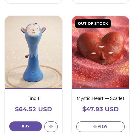
OUT OF STOCK
Tino I
Mystic Heart — Scarlet
$64.52 USD
$47.93 USD
VIEW