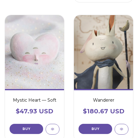
Mystic Heart — Soft
Wanderer
$47.93 USD
$180.67 USD