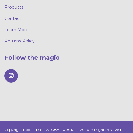
Products
Contact
Learn More
Returns Policy
Follow the magic
Copyright Ladoludens - 27938399000102 - 2026. All rights reserved.