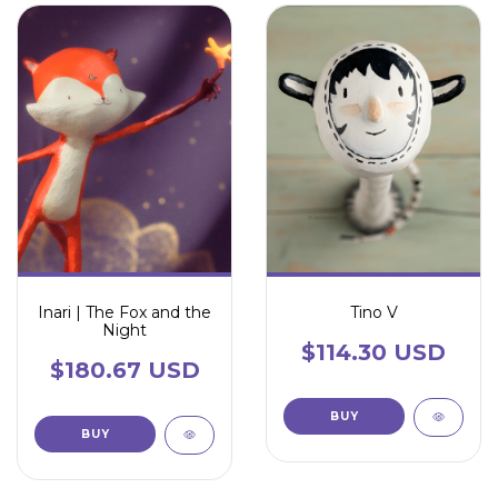
Inari | The Fox and the
Tino V
Night
$114.30 USD
$180.67 USD