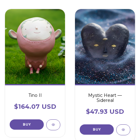
Tino II
Mystic Heart —
Sidereal
$164.07 USD
$47.93 USD