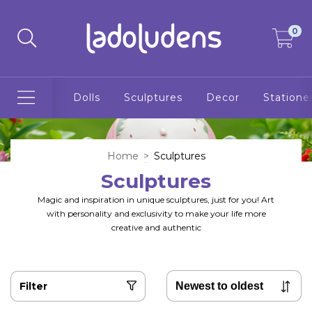
0
Dolls
Sculptures
Decor
Statione
Home
>
Sculptures
Sculptures
Magic and inspiration in unique sculptures, just for you! Art
with personality and exclusivity to make your life more
creative and authentic
Filter