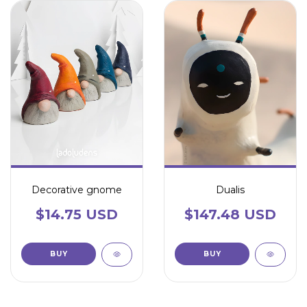
Decorative gnome
Dualis
$14.75 USD
$147.48 USD
BUY