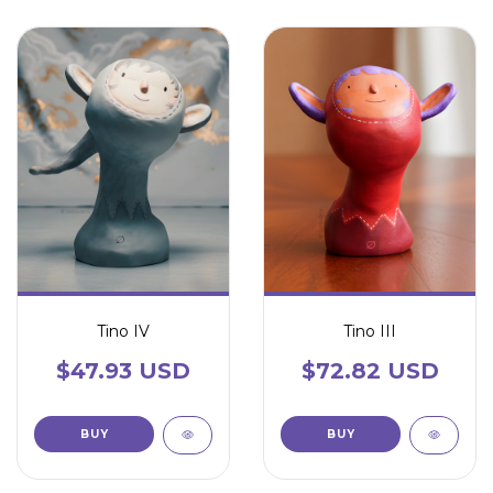
Tino IV
Tino III
$47.93 USD
$72.82 USD