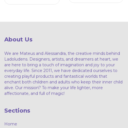
About Us
We are Mateus and Alessandra, the creative minds behind
Ladoludens. Designers, artists, and dreamers at heart, we
are here to bring a touch of imagination and joy to your
everyday life. Since 2011, we have dedicated ourselves to
creating playful products and fantastical worlds that
enchant both children and adults who keep their inner child
alive. Our mission? To make your life lighter, more
affectionate, and full of magic!
Sections
Home