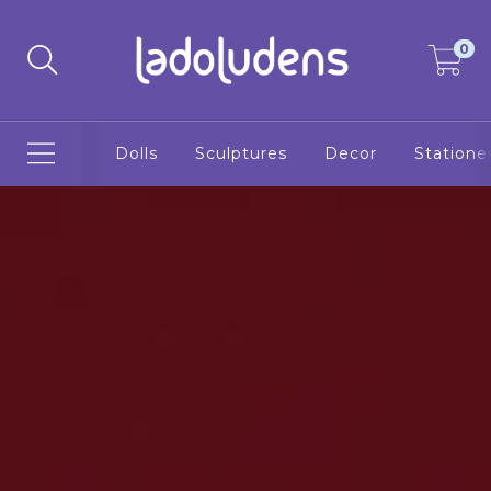
0
Dolls
Sculptures
Decor
Statione