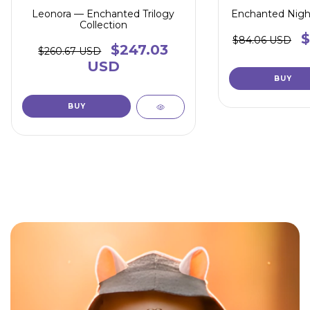
Leonora — Enchanted Trilogy
Enchanted Nigh
Collection
$
$84.06 USD
$247.03
$260.67 USD
USD