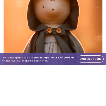
While navigating this site
you accept the use of cookies
UNDERSTOOD
to improve your shopping experience.
Dolls