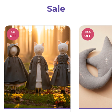
Sale
5
%
19
%
OFF
OFF