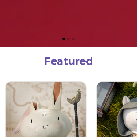
Featured