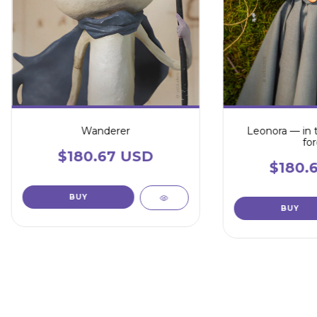
Wanderer
Leonora — in 
for
$180.67 USD
$180.