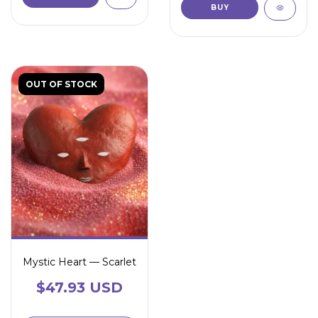
OUT OF STOCK
Mystic Heart — Scarlet
$47.93 USD