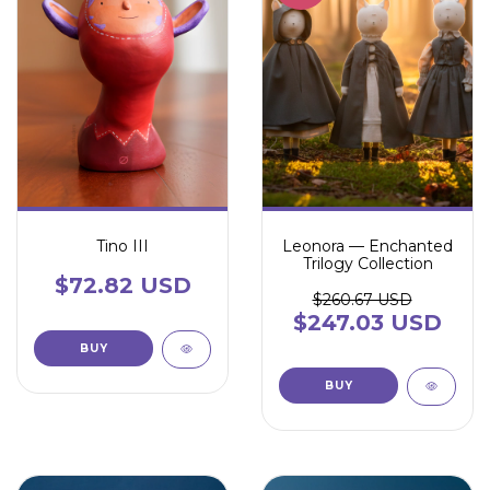
Tino III
Leonora — Enchanted
Trilogy Collection
$72.82 USD
$260.67 USD
$247.03 USD