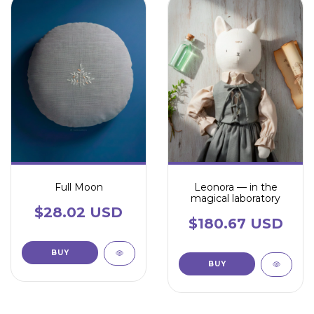
Full Moon
Leonora — in the
magical laboratory
$28.02 USD
$180.67 USD