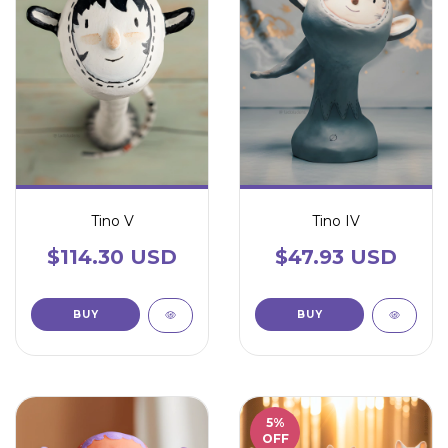
Tino V
Tino IV
$114.30 USD
$47.93 USD
5
%
OFF