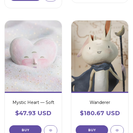
Mystic Heart — Soft
Wanderer
$47.93 USD
$180.67 USD