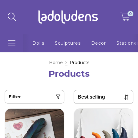
0
Dolls
Sculptures
Decor
Statione
Home
>
Products
Products
Filter