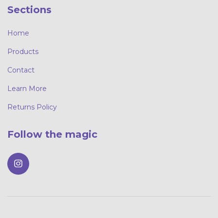
Sections
Home
Products
Contact
Learn More
Returns Policy
Follow the magic