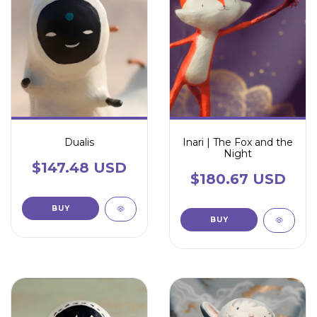
Dualis
Inari | The Fox and the
Night
$147.48 USD
$180.67 USD