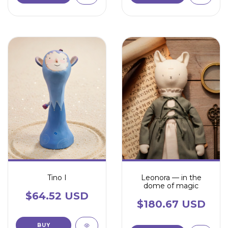
Tino I
Leonora — in the
dome of magic
$64.52 USD
$180.67 USD