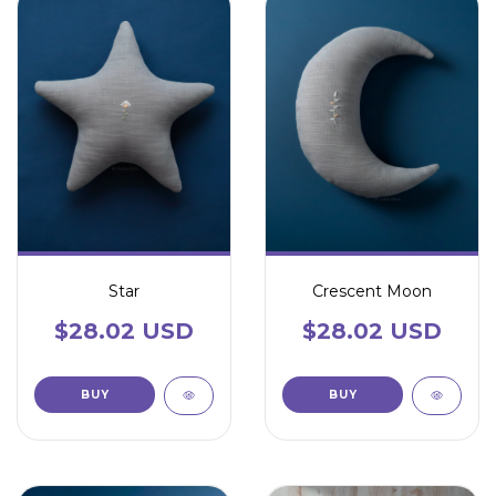
Star
Crescent Moon
$28.02 USD
$28.02 USD