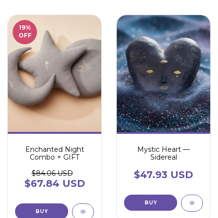
19
%
OFF
Enchanted Night
Mystic Heart —
Combo + GIFT
Sidereal
$84.06 USD
$47.93 USD
$67.84 USD