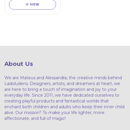
VIEW
About Us
We are Mateus and Alessandra, the creative minds behind
Ladoludens. Designers, artists, and dreamers at heart, we
are here to bring a touch of imagination and joy to your
everyday life. Since 2011, we have dedicated ourselves to
creating playful products and fantastical worlds that
enchant both children and adults who keep their inner child
alive. Our mission? To make your life lighter, more
affectionate, and full of magic!