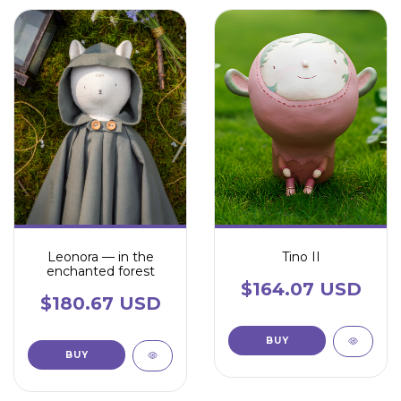
Leonora — in the
Tino II
enchanted forest
$164.07 USD
$180.67 USD