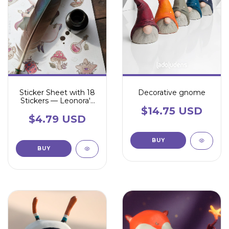
Sticker Sheet with 18
Decorative gnome
Stickers — Leonora's
Universe
$14.75 USD
$4.79 USD
BUY