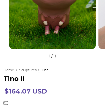
1
/
11
Home
>
Sculptures
>
Tino II
Tino II
$164.07 USD