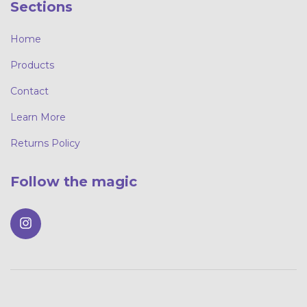
Sections
Home
Products
Contact
Learn More
Returns Policy
Follow the magic