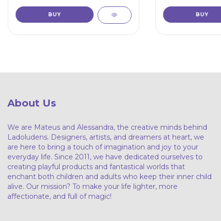
About Us
We are Mateus and Alessandra, the creative minds behind
Ladoludens. Designers, artists, and dreamers at heart, we
are here to bring a touch of imagination and joy to your
everyday life. Since 2011, we have dedicated ourselves to
creating playful products and fantastical worlds that
enchant both children and adults who keep their inner child
alive. Our mission? To make your life lighter, more
affectionate, and full of magic!