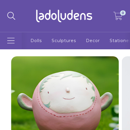
0
Dolls
Sculptures
Decor
Statione