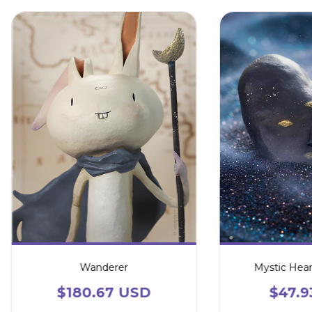
Wanderer
Mystic Hear
$180.67 USD
$47.9