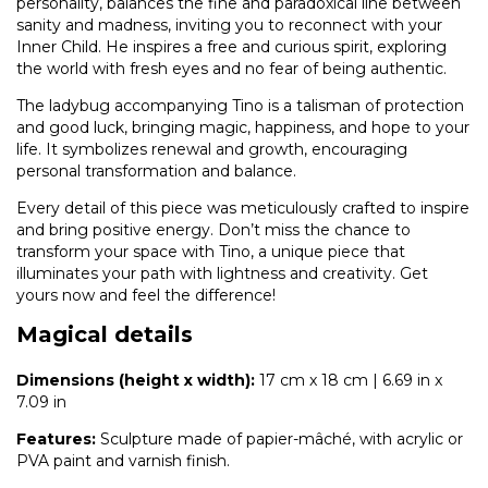
personality, balances the fine and paradoxical line between
sanity and madness, inviting you to reconnect with your
Inner Child. He inspires a free and curious spirit, exploring
the world with fresh eyes and no fear of being authentic.
The ladybug accompanying Tino is a talisman of protection
and good luck, bringing magic, happiness, and hope to your
life. It symbolizes renewal and growth, encouraging
personal transformation and balance.
Every detail of this piece was meticulously crafted to inspire
and bring positive energy. Don’t miss the chance to
transform your space with Tino, a unique piece that
illuminates your path with lightness and creativity. Get
yours now and feel the difference!
Magical details
Dimensions (height x width):
17 cm x 18 cm | 6.69 in x
7.09 in
Features:
Sculpture made of papier-mâché, with acrylic or
PVA paint and varnish finish.