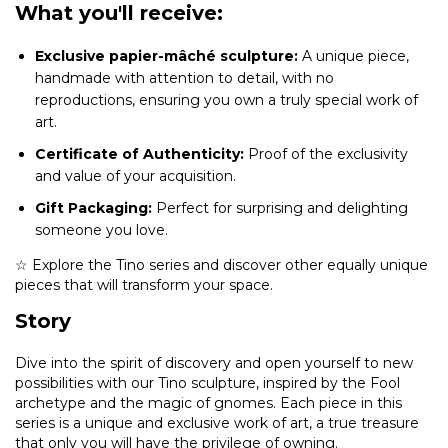
What you'll receive:
Exclusive papier-mâché sculpture:
A unique piece,
handmade with attention to detail, with no
reproductions, ensuring you own a truly special work of
art.
Certificate of Authenticity:
Proof of the exclusivity
and value of your acquisition.
Gift Packaging:
Perfect for surprising and delighting
someone you love.
☆ Explore the Tino series and discover other equally unique
pieces that will transform your space.
Story
Dive into the spirit of discovery and open yourself to new
possibilities with our Tino sculpture, inspired by the Fool
archetype and the magic of gnomes. Each piece in this
series is a unique and exclusive work of art, a true treasure
that only you will have the privilege of owning.