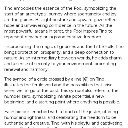
Tino embodies the essence of the Fool, symbolizing the
start of an archetypal journey where spontaneity and joy
are the guides. His light posture and upward gaze reflect
hope and unwavering confidence in the future. As the
most powerful arcana in tarot, the Fool inspires Tino to
represent new beginnings and creative freedom.
Incorporating the magic of gnomes and the Little Folk, Tino
brings protection, prosperity, and a deep connection to
nature. As an intermediary between worlds, he adds charm
and a sense of security to your environment, promoting
renewal and harmony.
The symbol of a circle crossed by a line (Ø) on Tino
illustrates the fertile void and the possibilities that arise
when we let go of the past. This symbol also refers to the
number zero, symbolizing infinite potential, a new
beginning, and a starting point where anything is possible.
Each piece is enriched with a touch of the jester, offering
humor and lightness, and celebrating the freedom to be
authentic and creative. Tino, with his playful and captivating