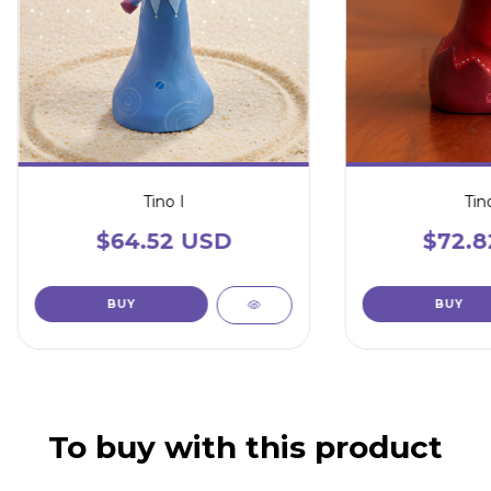
Tino I
Tino
$64.52 USD
$72.8
To buy with this product