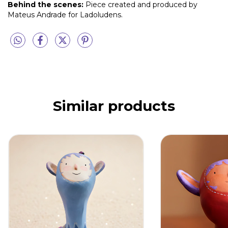
Behind the scenes:
Piece created and produced by
Mateus Andrade for Ladoludens.
Similar products