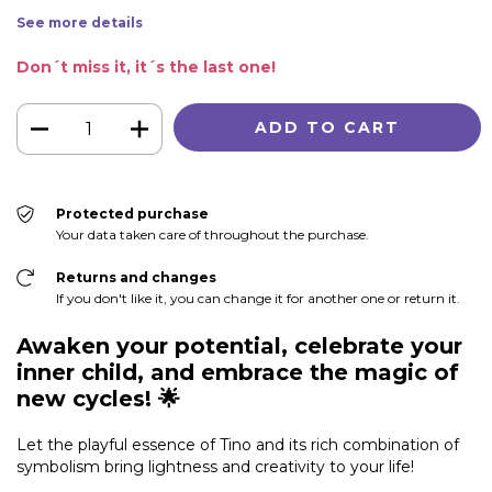
See more details
Don´t miss it, it´s the last one!
Protected purchase
Your data taken care of throughout the purchase.
Returns and changes
If you don't like it, you can change it for another one or return it.
Awaken your potential, celebrate your
inner child, and embrace the magic of
new cycles!
🌟
Let the playful essence of Tino and its rich combination of
symbolism bring lightness and creativity to your life!