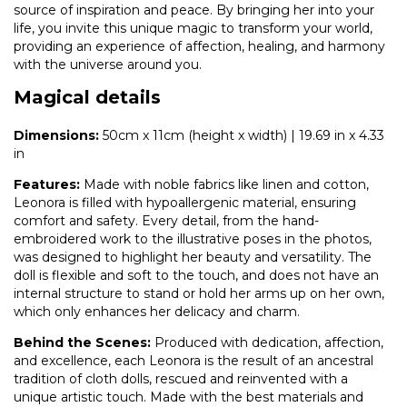
source of inspiration and peace. By bringing her into your
life, you invite this unique magic to transform your world,
providing an experience of affection, healing, and harmony
with the universe around you.
Magical details
Dimensions:
50cm x 11cm (height x width) | 19.69 in x 4.33
in
Features:
Made with noble fabrics like linen and cotton,
Leonora is filled with hypoallergenic material, ensuring
comfort and safety. Every detail, from the hand-
embroidered work to the illustrative poses in the photos,
was designed to highlight her beauty and versatility. The
doll is flexible and soft to the touch, and does not have an
internal structure to stand or hold her arms up on her own,
which only enhances her delicacy and charm.
Behind the Scenes:
Produced with dedication, affection,
and excellence, each Leonora is the result of an ancestral
tradition of cloth dolls, rescued and reinvented with a
unique artistic touch. Made with the best materials and