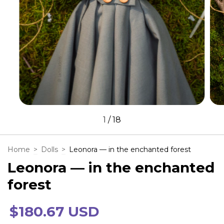
1
/
18
Home
>
Dolls
>
Leonora — in the enchanted forest
Leonora — in the enchanted
forest
$180.67 USD