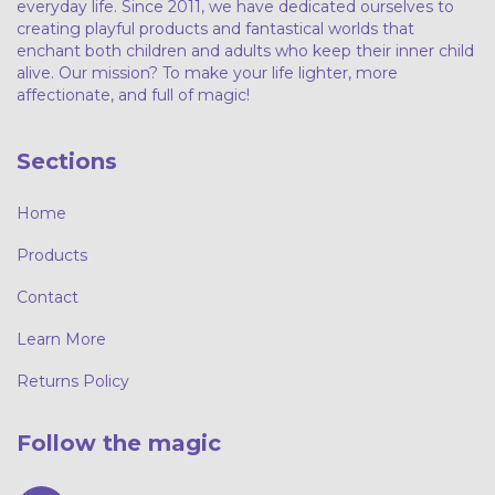
everyday life. Since 2011, we have dedicated ourselves to
creating playful products and fantastical worlds that
enchant both children and adults who keep their inner child
alive. Our mission? To make your life lighter, more
affectionate, and full of magic!
Sections
Home
Products
Contact
Learn More
Returns Policy
Follow the magic