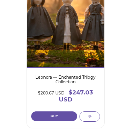
Leonora — Enchanted Trilogy
Collection
$247.03
$260.67 USD
USD