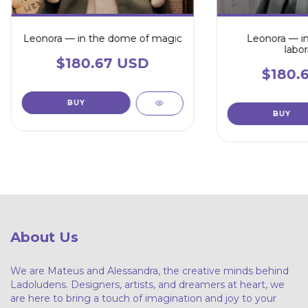
Leonora — in the dome of magic
Leonora — in
labor
$180.67 USD
$180.
About Us
We are Mateus and Alessandra, the creative minds behind
Ladoludens. Designers, artists, and dreamers at heart, we
are here to bring a touch of imagination and joy to your