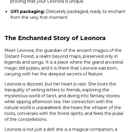
proving that your Leonora is unique.
Gift packaging:
Delicately packaged, ready to enchant
from the very first moment.
The Enchanted Story of Leonora
Meet Leonora, the guardian of the ancient magics of the
Distant Forest, a realm beyond maps, preserved only in
legends and songs. It is a place where the grand ancestral
magic still pulses, and it is there that Leonora was born,
carrying with her the deepest secrets of Nature.
Leonora is discreet, but her heart is vast. She loves the
tranquility of writing letters to friends, exploring the
mysterious world of tarot, and diving into fantasy stories
while sipping afternoon tea. Her connection with the
natural world is unparalleled; she hears the whisper of the
roots, converses with the forest spirits, and feels the pulse
of the constellations.
Leonora is not just a doll; she is a magical companion, a