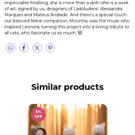
impeccable finishing, she is more than a doll—she is a work
of art, signed by us, designers of Ladoludens: Alessandra
Marques and Mateus Andrade. And there’s a special touch:
our beloved feline companion, Mocinha, was the muse who
inspired Leonora, turning this project into a loving tribute to
all cats, who fascinate us so much. 😻
Similar products
5
%
OFF