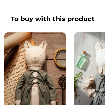
To buy with this product