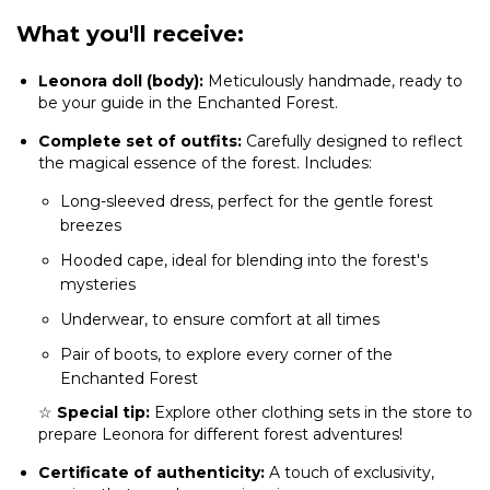
What you'll receive:
Leonora doll (body):
Meticulously handmade, ready to
be your guide in the Enchanted Forest.
Complete set of outfits:
Carefully designed to reflect
the magical essence of the forest. Includes:
Long-sleeved dress, perfect for the gentle forest
breezes
Hooded cape, ideal for blending into the forest's
mysteries
Underwear, to ensure comfort at all times
Pair of boots, to explore every corner of the
Enchanted Forest
☆
Special tip:
Explore other clothing sets in the store to
prepare Leonora for different forest adventures!
Certificate of authenticity:
A touch of exclusivity,