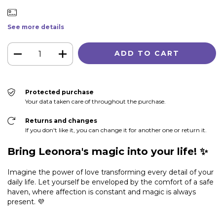
See more details
Protected purchase
Your data taken care of throughout the purchase.
Returns and changes
If you don't like it, you can change it for another one or return it.
Bring Leonora's magic into your life! ✨
Imagine the power of love transforming every detail of your
daily life. Let yourself be enveloped by the comfort of a safe
haven, where affection is constant and magic is always
present. 💜