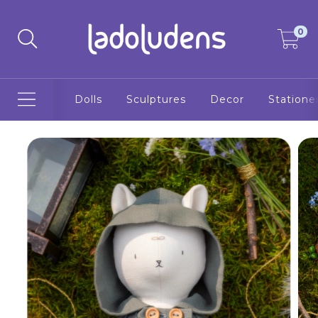
0
Dolls
Sculptures
Decor
Statione