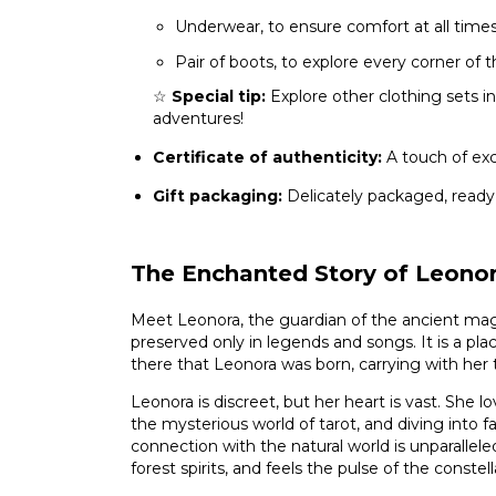
Underwear, to ensure comfort at all time
Pair of boots, to explore every corner of
☆
Special tip:
Explore other clothing sets in
adventures!
Certificate of authenticity:
A touch of excl
Gift packaging:
Delicately packaged, ready
The Enchanted Story of Leono
Meet Leonora, the guardian of the ancient mag
preserved only in legends and songs. It is a plac
there that Leonora was born, carrying with her
Leonora is discreet, but her heart is vast. She lov
the mysterious world of tarot, and diving into f
connection with the natural world is unparallele
forest spirits, and feels the pulse of the constell