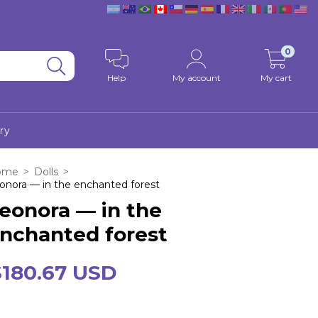
0
Help
My account
My cart
ry
ome
>
Dolls
>
onora — in the enchanted forest
eonora — in the
nchanted forest
$180.67 USD