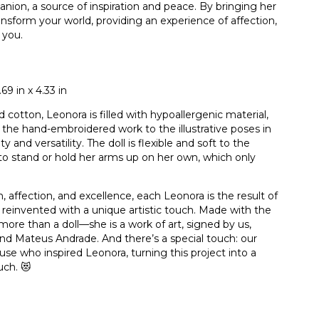
panion, a source of inspiration and peace. By bringing her
ransform your world, providing an experience of affection,
 you.
9 in x 4.33 in
 cotton, Leonora is filled with hypoallergenic material,
 the hand-embroidered work to the illustrative poses in
and versatility. The doll is flexible and soft to the
 to stand or hold her arms up on her own, which only
 affection, and excellence, each Leonora is the result of
nd reinvented with a unique artistic touch. Made with the
more than a doll—she is a work of art, signed by us,
nd Mateus Andrade. And there’s a special touch: our
e who inspired Leonora, turning this project into a
uch. 😻