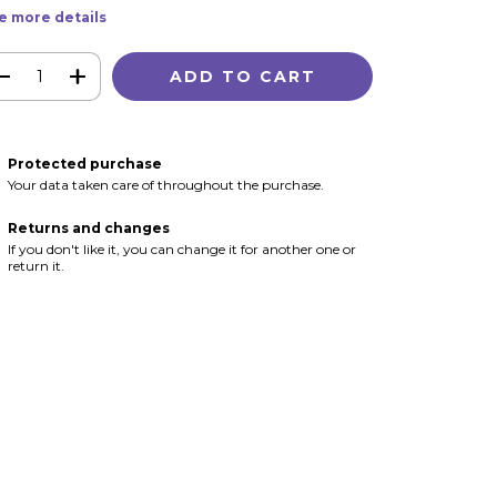
e more details
Protected purchase
Your data taken care of throughout the purchase.
Returns and changes
If you don't like it, you can change it for another one or
return it.