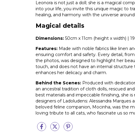
Leonora is not just a doll; she is a magical com
into your life, you invite this unique magic to t
healing, and harmony with the universe around
Magical details
Dimensions:
50cm x 11cm (height x width) | 19.6
Features:
Made with noble fabrics like linen and
ensuring comfort and safety. Every detail, from
the photos, was designed to highlight her beauty 
touch, and does not have an internal structure
enhances her delicacy and charm.
Behind the Scenes:
Produced with dedication,
an ancestral tradition of cloth dolls, rescued a
best materials and impeccable finishing, she is 
designers of Ladoludens: Alessandra Marques a
beloved feline companion, Mocinha, was the mus
loving tribute to all cats, who fascinate us so m