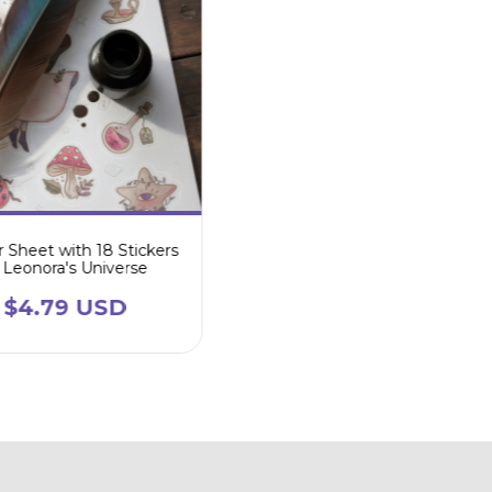
r Sheet with 18 Stickers
Leonora's Universe
$4.79 USD