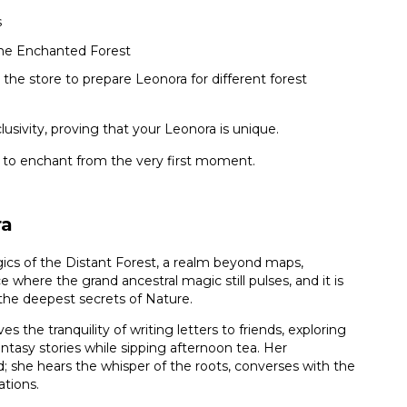
s
 the Enchanted Forest
 the store to prepare Leonora for different forest
usivity, proving that your Leonora is unique.
 to enchant from the very first moment.
ra
ics of the Distant Forest, a realm beyond maps,
e where the grand ancestral magic still pulses, and it is
 the deepest secrets of Nature.
es the tranquility of writing letters to friends, exploring
antasy stories while sipping afternoon tea. Her
d; she hears the whisper of the roots, converses with the
ations.