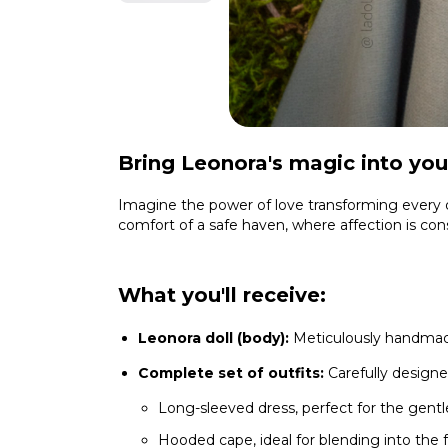
Bring Leonora's magic into your
Imagine the power of love transforming every de
comfort of a safe haven, where affection is con
What you'll receive:
Leonora doll (body):
Meticulously handmade
Complete set of outfits:
Carefully designe
Long-sleeved dress, perfect for the gentl
Hooded cape, ideal for blending into the 