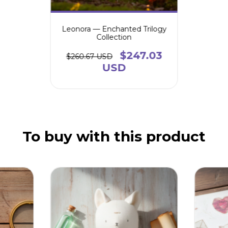
Leonora — Enchanted Trilogy
Collection
$247.03
$260.67 USD
USD
To buy with this product