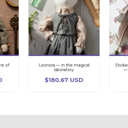
me of
Leonora — in the magical
Sticke
laboratory
— 
D
$180.67 USD