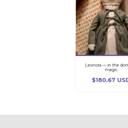
Leonora — in the do
magic
$180.67 US