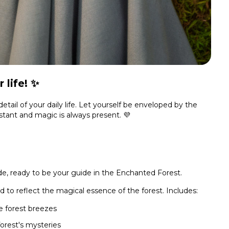
 life! ✨
tail of your daily life. Let yourself be enveloped by the
stant and magic is always present. 💜
, ready to be your guide in the Enchanted Forest.
d to reflect the magical essence of the forest. Includes:
e forest breezes
forest's mysteries