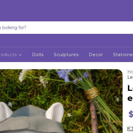
roducts
Dolls
Sculptures
Decor
Statione
H
Le
L
e