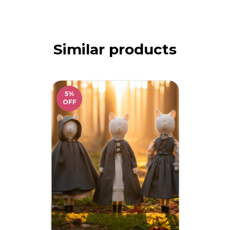
Similar products
5
%
OFF