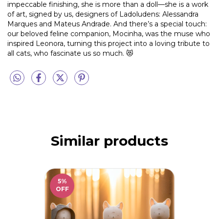
impeccable finishing, she is more than a doll—she is a work
of art, signed by us, designers of Ladoludens: Alessandra
Marques and Mateus Andrade. And there’s a special touch:
our beloved feline companion, Mocinha, was the muse who
inspired Leonora, turning this project into a loving tribute to
all cats, who fascinate us so much. 😻
Similar products
5
%
OFF