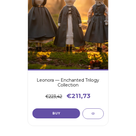
Leonora — Enchanted Trilogy
Collection
€211,73
€223,42