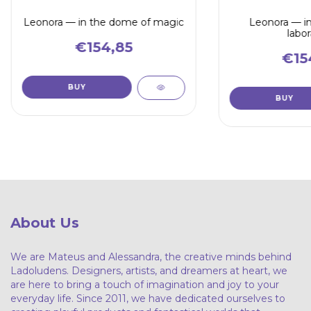
Leonora — in the dome of magic
Leonora — in
labor
€154,85
€15
About Us
We are Mateus and Alessandra, the creative minds behind
Ladoludens. Designers, artists, and dreamers at heart, we
are here to bring a touch of imagination and joy to your
everyday life. Since 2011, we have dedicated ourselves to