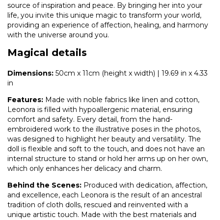
source of inspiration and peace. By bringing her into your
life, you invite this unique magic to transform your world,
providing an experience of affection, healing, and harmony
with the universe around you.
Magical details
Dimensions:
50cm x 11cm (height x width) | 19.69 in x 4.33
in
Features:
Made with noble fabrics like linen and cotton,
Leonora is filled with hypoallergenic material, ensuring
comfort and safety. Every detail, from the hand-
embroidered work to the illustrative poses in the photos,
was designed to highlight her beauty and versatility. The
doll is flexible and soft to the touch, and does not have an
internal structure to stand or hold her arms up on her own,
which only enhances her delicacy and charm.
Behind the Scenes:
Produced with dedication, affection,
and excellence, each Leonora is the result of an ancestral
tradition of cloth dolls, rescued and reinvented with a
unique artistic touch. Made with the best materials and