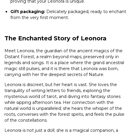
proving that your Leonora is unique.
Gift packaging:
Delicately packaged, ready to enchant
from the very first moment.
The Enchanted Story of Leonora
Meet Leonora, the guardian of the ancient magics of the
Distant Forest, a realm beyond maps, preserved only in
legends and songs. It is a place where the grand ancestral
magic still pulses, and it is there that Leonora was born,
carrying with her the deepest secrets of Nature.
Leonora is discreet, but her heart is vast. She loves the
tranquility of writing letters to friends, exploring the
mysterious world of tarot, and diving into fantasy stories
while sipping afternoon tea. Her connection with the
natural world is unparalleled; she hears the whisper of the
roots, converses with the forest spirits, and feels the pulse
of the constellations.
Leonora is not just a doll; she is a magical companion, a