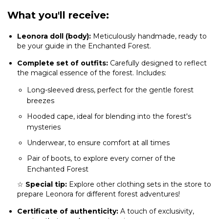
What you'll receive:
Leonora doll (body):
Meticulously handmade, ready to
be your guide in the Enchanted Forest.
Complete set of outfits:
Carefully designed to reflect
the magical essence of the forest. Includes:
Long-sleeved dress, perfect for the gentle forest
breezes
Hooded cape, ideal for blending into the forest's
mysteries
Underwear, to ensure comfort at all times
Pair of boots, to explore every corner of the
Enchanted Forest
☆
Special tip:
Explore other clothing sets in the store to
prepare Leonora for different forest adventures!
Certificate of authenticity:
A touch of exclusivity,