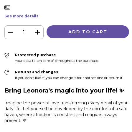
See more details
Protected purchase
Your data taken care of throughout the purchase.
Returns and changes
If you don't like it, you can change it for another one or return it.
Bring Leonora's magic into your life! ✨
Imagine the power of love transforming every detail of your
daily life. Let yourself be enveloped by the comfort of a safe
haven, where affection is constant and magic is always
present. 💜