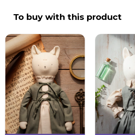
To buy with this product