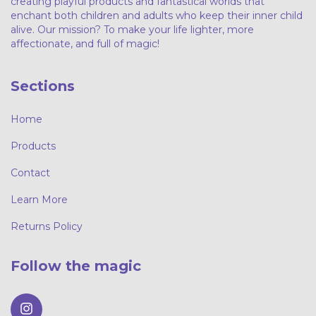
creating playful products and fantastical worlds that
enchant both children and adults who keep their inner child
alive. Our mission? To make your life lighter, more
affectionate, and full of magic!
Sections
Home
Products
Contact
Learn More
Returns Policy
Follow the magic