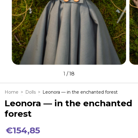
1
/
18
Home
>
Dolls
>
Leonora — in the enchanted forest
Leonora — in the enchanted
forest
€154,85