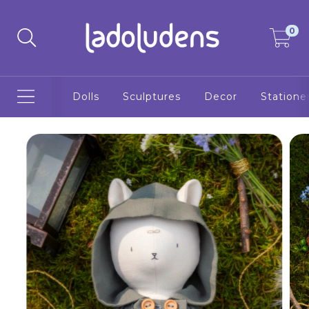
0
Dolls
Sculptures
Decor
Statione