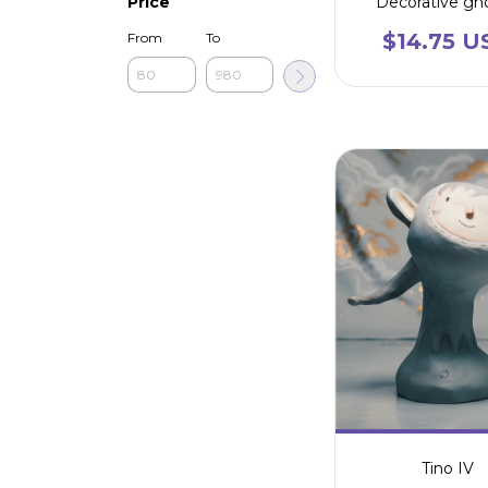
Decorative g
Price
$14.75 U
From
To
Tino IV