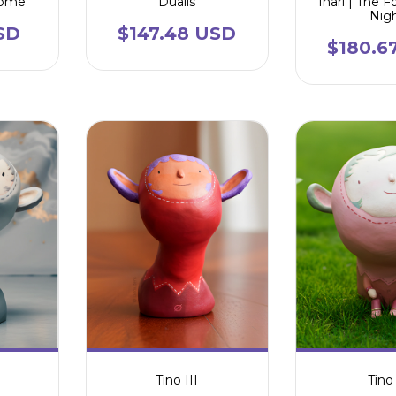
nome
Dualis
Inari | The F
Nig
SD
$147.48 USD
$180.6
Tino III
Tino 