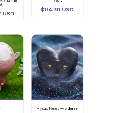
ox and the
Tino V
ht
$114.30 USD
7 USD
II
Mystic Heart — Sidereal