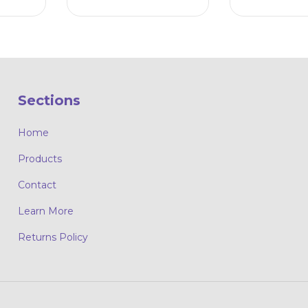
Sections
Home
Products
Contact
Learn More
Returns Policy