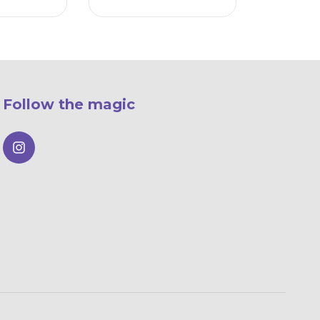
Follow the magic