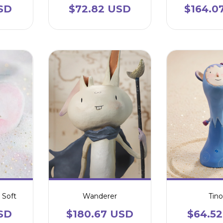
SD
$72.82 USD
$164.0
 Soft
Wanderer
Tino
SD
$180.67 USD
$64.5