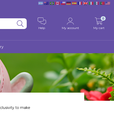
0
Help
My account
My cart
ry
xclusivity to make