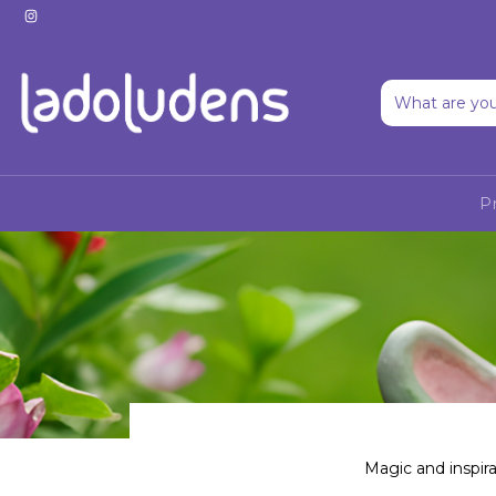
P
Magic and inspira