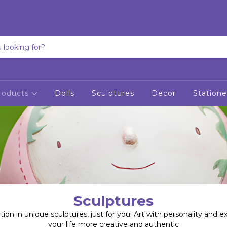
roducts
Dolls
Sculptures
Decor
Statione
Sculptures
tion in unique sculptures, just for you! Art with personality and e
your life more creative and authentic