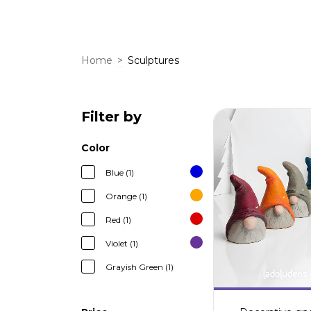
Home
>
Sculptures
Filter by
Color
Blue (1)
Orange (1)
Red (1)
Violet (1)
Grayish Green (1)