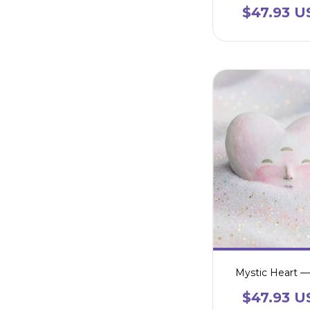
$47.93 U
Mystic Heart —
$47.93 U