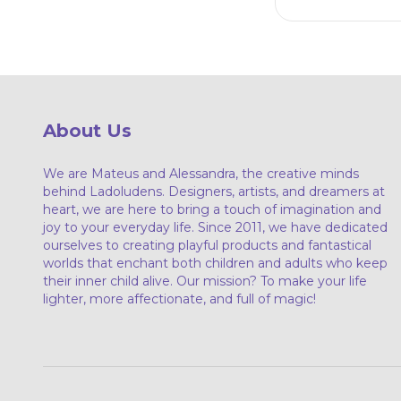
About Us
We are Mateus and Alessandra, the creative minds
behind Ladoludens. Designers, artists, and dreamers at
heart, we are here to bring a touch of imagination and
joy to your everyday life. Since 2011, we have dedicated
ourselves to creating playful products and fantastical
worlds that enchant both children and adults who keep
their inner child alive. Our mission? To make your life
lighter, more affectionate, and full of magic!