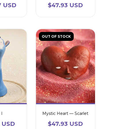
7 USD
$47.93 USD
OUT OF STOCK
 I
Mystic Heart — Scarlet
2 USD
$47.93 USD