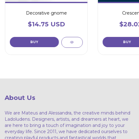
Decorative gnome
Cresce
$14.75 USD
$28.0
BUY
About Us
We are Mateus and Alessandra, the creative minds behind
Ladoludens. Designers, artists, and dreamers at heart, we
are here to bring a touch of imagination and joy to your
everyday life. Since 2011, we have dedicated ourselves to
creating playful products and fantastical worlds that