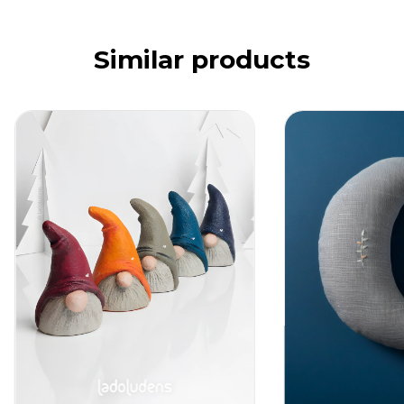
Similar products