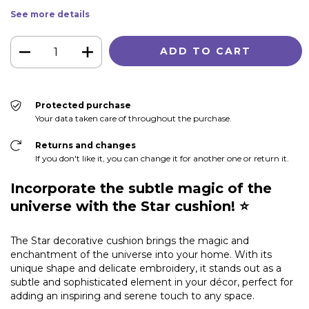
See more details
Protected purchase
Your data taken care of throughout the purchase.
Returns and changes
If you don't like it, you can change it for another one or return it.
Incorporate the subtle magic of the
universe with the Star cushion! ⭐
The Star decorative cushion brings the magic and
enchantment of the universe into your home. With its
unique shape and delicate embroidery, it stands out as a
subtle and sophisticated element in your décor, perfect for
adding an inspiring and serene touch to any space.