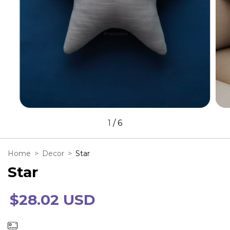
1
/
6
Home
>
Decor
>
Star
Star
$28.02 USD