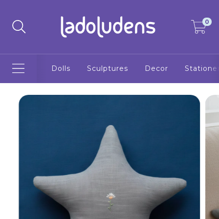
0
Dolls
Sculptures
Decor
Statione