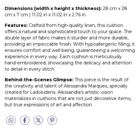
Dimensions (width x height x thickness):
28 cm x 28
cm x 7 cm | 11.02 in x 11.02 in x 2.76 in
Features:
Crafted from high-quality linen, this cushion
offers a natural and sophisticated touch to your space. The
double layer of fabric makes it sturdier and more durable,
providing an impeccable finish. With hypoallergenic filling, it
ensures comfort and well-being, guaranteeing a welcoming
experience in every way. Each cushion is meticulously
hand-embroidered, showcasing the delicacy and attention
to detail in every stitch.
Behind-the-Scenes Glimpse:
This piece is the result of
the creativity and talent of Alessandra Marques, specially
created for Ladoludens. Alessandra's artistic vision
materializes in cushions that are not just decorative items,
but true expressions of art and affection.