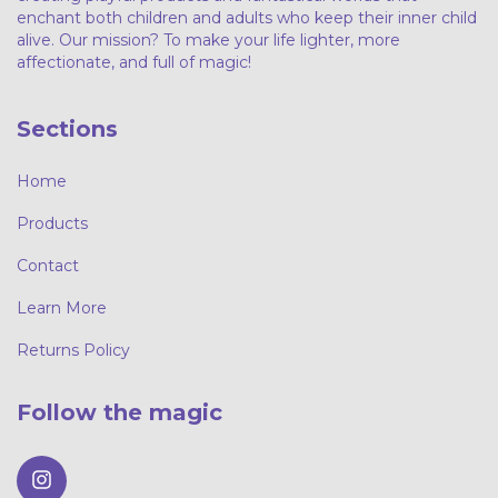
enchant both children and adults who keep their inner child
alive. Our mission? To make your life lighter, more
affectionate, and full of magic!
Sections
Home
Products
Contact
Learn More
Returns Policy
Follow the magic