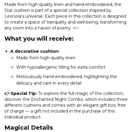
Made from high-quality linen and hand-embroidered, the
Star cushion is part of a special collection inspired by
Leonora's universe. Each piece in this collection is designed
to create a space of tranquility and well-being, transforming
any room into a haven of poetry. ⭐✨
What you will receive:
A decorative cushion:
Made from high-quality linen
With hypoallergenic filling for extra comfort
Meticulously hand-embroidered, highlighting the
delicacy and care in every detail
👉 Special Tip:
To explore the full magic of the collection,
discover the Enchanted Night Combo, which includes three
different cushions and comes with an elegant gift box, free
of charge — a gift not included in the purchase of this
individual product.
Magical Details