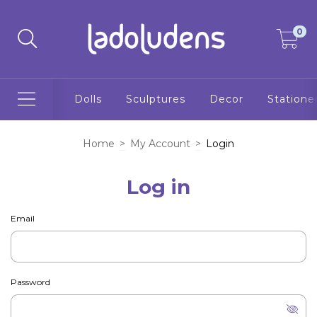
0
Dolls
Sculptures
Decor
Statione
Home
>
My Account
>
Login
Log in
Email
Password