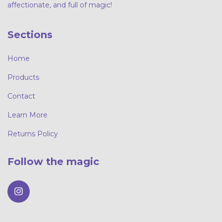
affectionate, and full of magic!
Sections
Home
Products
Contact
Learn More
Returns Policy
Follow the magic