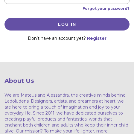
Forgot your password?
LOG IN
Don’t have an account yet?
Register
About Us
We are Mateus and Alessandra, the creative minds behind
Ladoludens. Designers, artists, and dreamers at heart, we
are here to bring a touch of imagination and joy to your
everyday life. Since 2011, we have dedicated ourselves to
creating playful products and fantastical worlds that
enchant both children and adults who keep their inner child
alive. Our mission? To make your life lighter, more