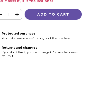
n´t miss it, it´s the last one!
Protected purchase
Your data taken care of throughout the purchase.
Returns and changes
If you don't like it, you can change it for another one or
return it.