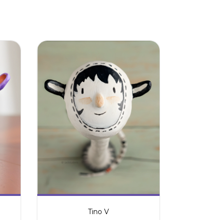
Tino V