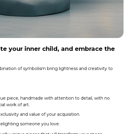
te your inner child, and embrace the
bination of symbolism bring lightness and creativity to
ue piece, handmade with attention to detail, with no
al work of art.
clusivity and value of your acquisition.
delighting someone you love.