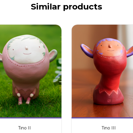
Similar products
Tino II
Tino III