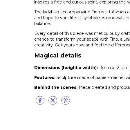
inspires a free and curious spirit, exploring the
The ladybug accompanying Tino is a talisman of
and hope to your life. It symbolizes renewal a
balance.
Every detail of this piece was meticulously craf
chance to transform your space with Tino, a uni
creativity. Get yours now and feel the differenc
Magical details
Dimensions (height x width):
16 cm x 12 cm | 
Features:
Sculpture made of papier-mâché, with
Behind the scenes:
Piece created and produ