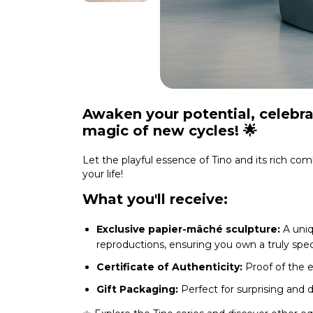
Awaken your potential, celebra
magic of new cycles!
🌟
Let the playful essence of Tino and its rich com
your life!
What you'll receive:
Exclusive papier-mâché sculpture:
A uniq
reproductions, ensuring you own a truly speci
Certificate of Authenticity:
Proof of the ex
Gift Packaging:
Perfect for surprising and 