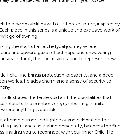
ually unique pieces that will transform your space.
lf to new possibilities with our Tino sculpture, inspired by
ch piece in this series is a unique and exclusive work of
privilege of owning.
zing the start of an archetypal journey where
posture and upward gaze reflect hope and unwavering
arcana in tarot, the Fool inspires Tino to represent new
e Folk, Tino brings protection, prosperity, and a deep
een worlds, he adds charm and a sense of security to
mony.
o illustrates the fertile void and the possibilities that
lso refers to the number zero, symbolizing infinite
 where anything is possible.
er, offering humor and lightness, and celebrating the
 his playful and captivating personality, balances the fine
s, inviting you to reconnect with your Inner Child. He