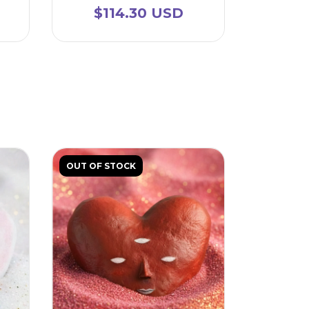
$114.30 USD
OUT OF STOCK