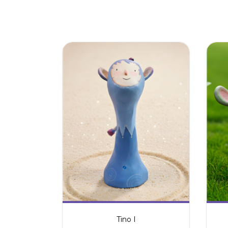
Tino I