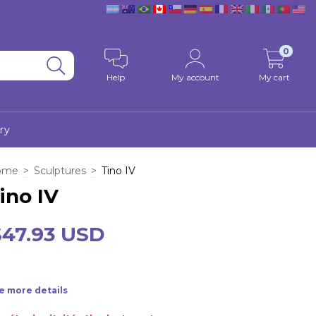
0
Help
My account
My cart
ry
ome
>
Sculptures
>
Tino IV
ino IV
$47.93 USD
e more details