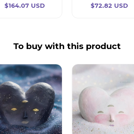
$164.07 USD
$72.82 USD
To buy with this product