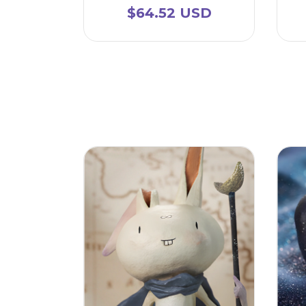
$64.52 USD