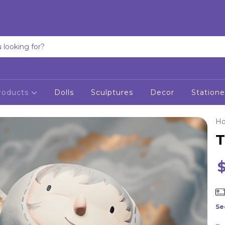
roducts
Dolls
Sculptures
Decor
Statione
H
T
Se