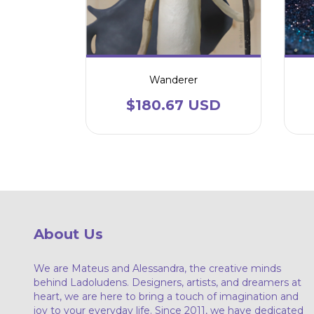
Wanderer
$180.67 USD
About Us
We are Mateus and Alessandra, the creative minds
behind Ladoludens. Designers, artists, and dreamers at
heart, we are here to bring a touch of imagination and
joy to your everyday life. Since 2011, we have dedicated