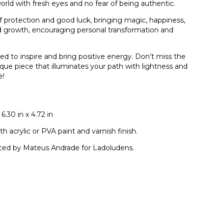
 world with fresh eyes and no fear of being authentic.
 protection and good luck, bringing magic, happiness,
nd growth, encouraging personal transformation and
ted to inspire and bring positive energy. Don’t miss the
que piece that illuminates your path with lightness and
e!
6.30 in x 4.72 in
 acrylic or PVA paint and varnish finish.
ced by Mateus Andrade for Ladoludens.