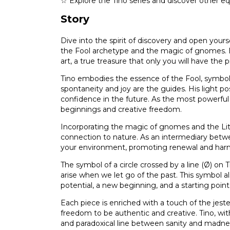
☆ Explore the Tino series and discover other eq
Story
Dive into the spirit of discovery and open yourse
the Fool archetype and the magic of gnomes. Ea
art, a true treasure that only you will have the 
Tino embodies the essence of the Fool, symboli
spontaneity and joy are the guides. His light 
confidence in the future. As the most powerful 
beginnings and creative freedom.
Incorporating the magic of gnomes and the Littl
connection to nature. As an intermediary betw
your environment, promoting renewal and har
The symbol of a circle crossed by a line (Ø) on Tin
arise when we let go of the past. This symbol a
potential, a new beginning, and a starting point
Each piece is enriched with a touch of the jest
freedom to be authentic and creative. Tino, with
and paradoxical line between sanity and madnes