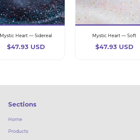
Mystic Heart — Sidereal
Mystic Heart — Soft
$47.93 USD
$47.93 USD
Sections
Home
Products