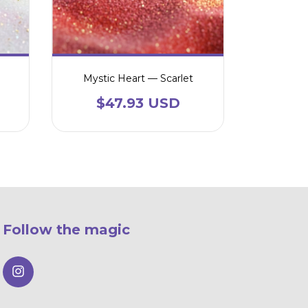
Mystic Heart — Scarlet
$47.93 USD
Follow the magic