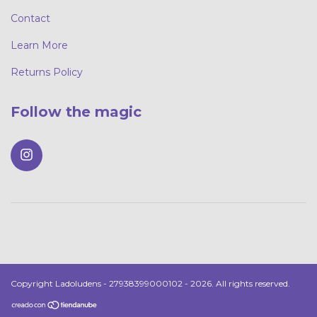
Contact
Learn More
Returns Policy
Follow the magic
Copyright Ladoludens - 27938399000102 - 2026. All rights reserved.