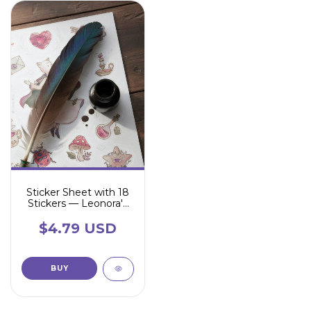
Sticker Sheet with 18
Stickers — Leonora's
Universe
$4.79 USD