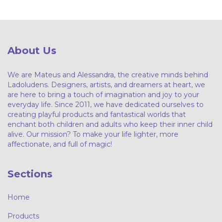
About Us
We are Mateus and Alessandra, the creative minds behind
Ladoludens. Designers, artists, and dreamers at heart, we
are here to bring a touch of imagination and joy to your
everyday life. Since 2011, we have dedicated ourselves to
creating playful products and fantastical worlds that
enchant both children and adults who keep their inner child
alive. Our mission? To make your life lighter, more
affectionate, and full of magic!
Sections
Home
Products