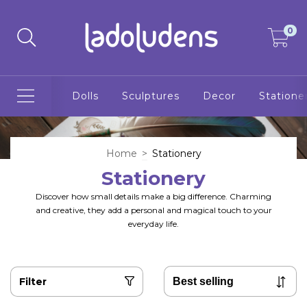
0
Dolls
Sculptures
Decor
Statione
Home
>
Stationery
Stationery
Discover how small details make a big difference. Charming
and creative, they add a personal and magical touch to your
everyday life.
Filter