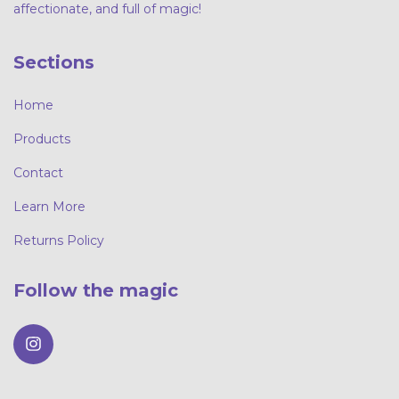
affectionate, and full of magic!
Sections
Home
Products
Contact
Learn More
Returns Policy
Follow the magic