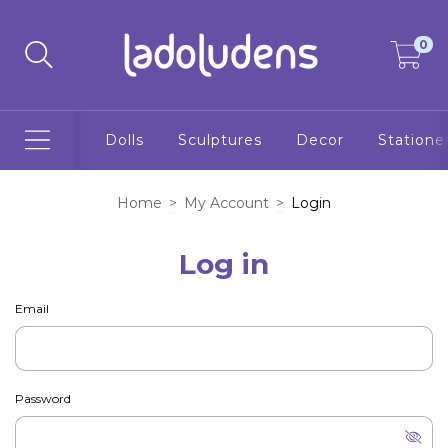
0
Dolls
Sculptures
Decor
Statione
Home
>
My Account
>
Login
Log in
Email
Password