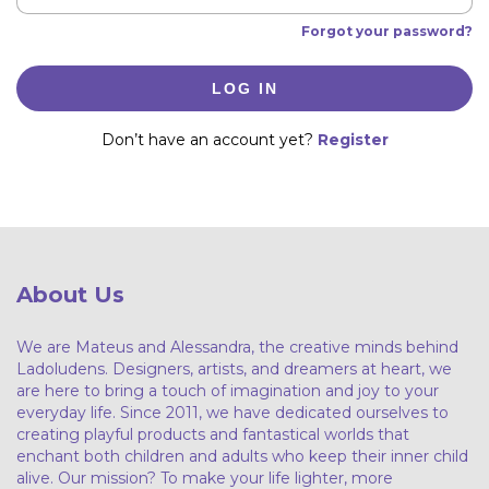
Forgot your password?
LOG IN
Don’t have an account yet?
Register
About Us
We are Mateus and Alessandra, the creative minds behind
Ladoludens. Designers, artists, and dreamers at heart, we
are here to bring a touch of imagination and joy to your
everyday life. Since 2011, we have dedicated ourselves to
creating playful products and fantastical worlds that
enchant both children and adults who keep their inner child
alive. Our mission? To make your life lighter, more