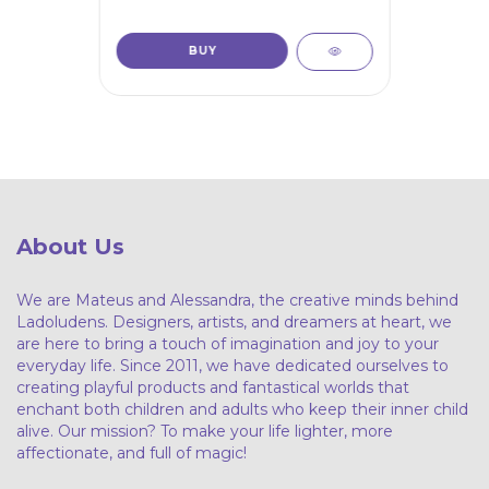
About Us
We are Mateus and Alessandra, the creative minds behind
Ladoludens. Designers, artists, and dreamers at heart, we
are here to bring a touch of imagination and joy to your
everyday life. Since 2011, we have dedicated ourselves to
creating playful products and fantastical worlds that
enchant both children and adults who keep their inner child
alive. Our mission? To make your life lighter, more
affectionate, and full of magic!