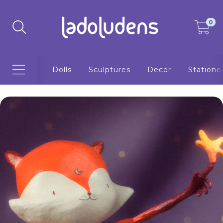
0
Dolls
Sculptures
Decor
Statione