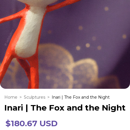
Home
>
Sculptures
>
Inari | The Fox and the Night
Inari | The Fox and the Night
$180.67 USD