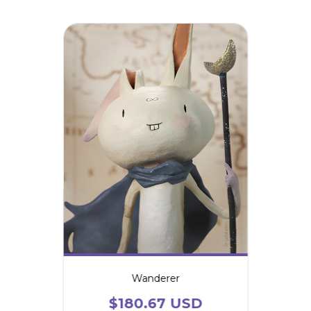
Wanderer
$180.67 USD