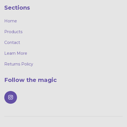
Sections
Home
Products
Contact
Learn More
Returns Policy
Follow the magic