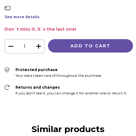
See more details
Don´t miss it, it´s the last one!
Protected purchase
Your data taken care of throughout the purchase.
Returns and changes
If you don't like it, you can change it for another one or return it.
Similar products