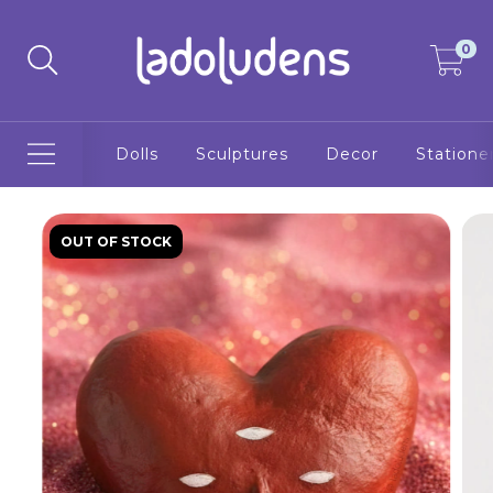
0
Dolls
Sculptures
Decor
Statione
OUT OF STOCK