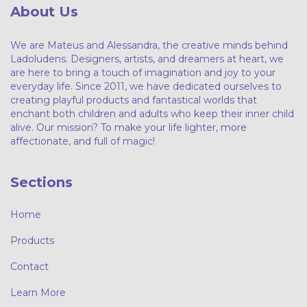
About Us
We are Mateus and Alessandra, the creative minds behind
Ladoludens. Designers, artists, and dreamers at heart, we
are here to bring a touch of imagination and joy to your
everyday life. Since 2011, we have dedicated ourselves to
creating playful products and fantastical worlds that
enchant both children and adults who keep their inner child
alive. Our mission? To make your life lighter, more
affectionate, and full of magic!
Sections
Home
Products
Contact
Learn More