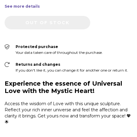
See more details
Protected purchase
Your data taken care of throughout the purchase.
Returns and changes
If you don't like it, you can change it for another one or return it.
Experience the essence of Universal
Love with the Mystic Heart!
Access the wisdom of Love with this unique sculpture.
Reflect your rich inner universe and feel the affection and
clarity it brings. Get yours now and transform your space! 💖
🌟