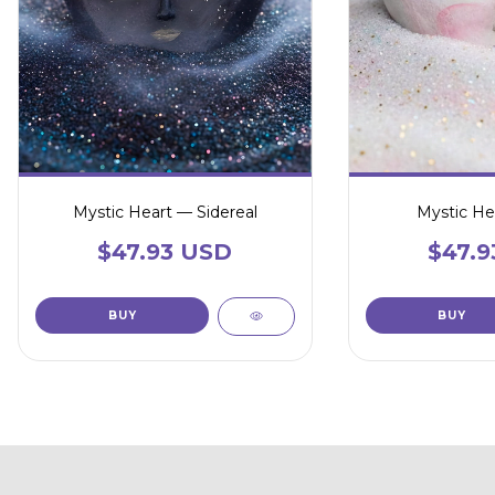
Mystic Heart — Sidereal
Mystic He
$47.93 USD
$47.9