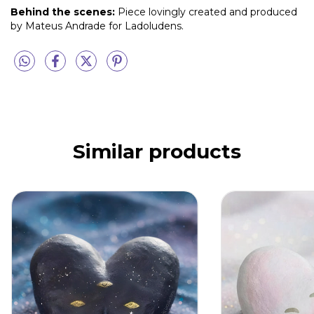
Behind the scenes:
Piece lovingly created and produced
by Mateus Andrade for Ladoludens.
Similar products