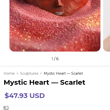
1
/
6
Home
>
Sculptures
>
Mystic Heart — Scarlet
Mystic Heart — Scarlet
$47.93 USD