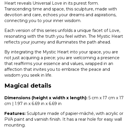
Heart reveals Universal Love in its purest form.
Transcending time and space, this sculpture, made with
devotion and care, echoes your dreams and aspirations,
connecting you to your inner wisdom.
Each version of this series unfolds a unique facet of Love,
resonating with the truth you feel within. The Mystic Heart
reflects your journey and illuminates the path ahead.
By integrating the Mystic Heart into your space, you are
not just acquiring a piece; you are welcoming a presence
that reaffirms your essence and values, wrapped in an
affection that invites you to embrace the peace and
wisdom you seek in life.
Magical details
Dimensions (height x width x length):
5 cm x 17 cm x 17
cm | 1.97 in x 6.69 in x 6.69 in
Features:
Sculpture made of papier-mâché, with acrylic or
PVA paint and varnish finish. It has a rear hole for easy wall
mounting.