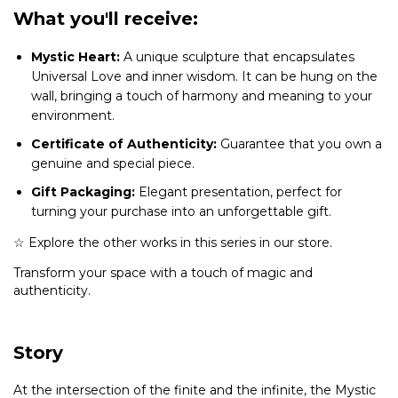
What you'll receive:
Mystic Heart:
A unique sculpture that encapsulates
Universal Love and inner wisdom. It can be hung on the
wall, bringing a touch of harmony and meaning to your
environment.
Certificate of Authenticity:
Guarantee that you own a
genuine and special piece.
Gift Packaging:
Elegant presentation, perfect for
turning your purchase into an unforgettable gift.
☆ Explore the other works in this series in our store.
Transform your space with a touch of magic and
authenticity.
Story
At the intersection of the finite and the infinite, the Mystic