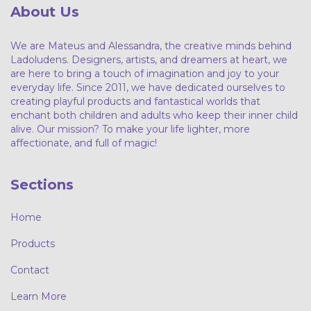
About Us
We are Mateus and Alessandra, the creative minds behind
Ladoludens. Designers, artists, and dreamers at heart, we
are here to bring a touch of imagination and joy to your
everyday life. Since 2011, we have dedicated ourselves to
creating playful products and fantastical worlds that
enchant both children and adults who keep their inner child
alive. Our mission? To make your life lighter, more
affectionate, and full of magic!
Sections
Home
Products
Contact
Learn More