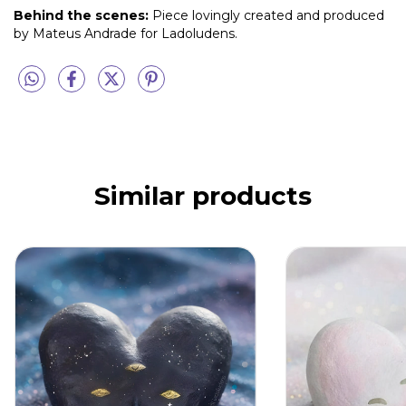
Behind the scenes:
Piece lovingly created and produced
by Mateus Andrade for Ladoludens.
Similar products