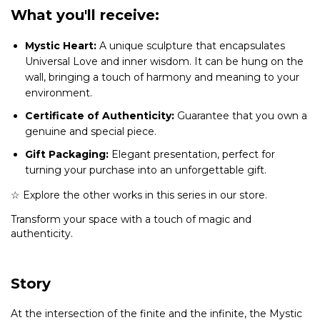
What you'll receive:
Mystic Heart:
A unique sculpture that encapsulates
Universal Love and inner wisdom. It can be hung on the
wall, bringing a touch of harmony and meaning to your
environment.
Certificate of Authenticity:
Guarantee that you own a
genuine and special piece.
Gift Packaging:
Elegant presentation, perfect for
turning your purchase into an unforgettable gift.
☆ Explore the other works in this series in our store.
Transform your space with a touch of magic and
authenticity.
Story
At the intersection of the finite and the infinite, the Mystic