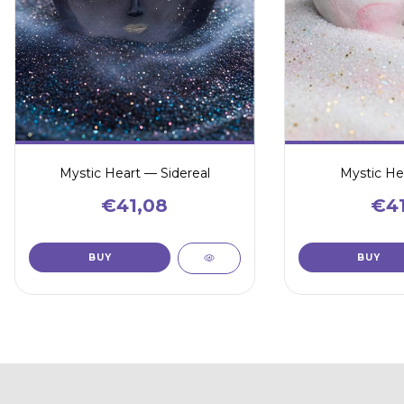
Mystic Heart — Sidereal
Mystic He
€41,08
€41