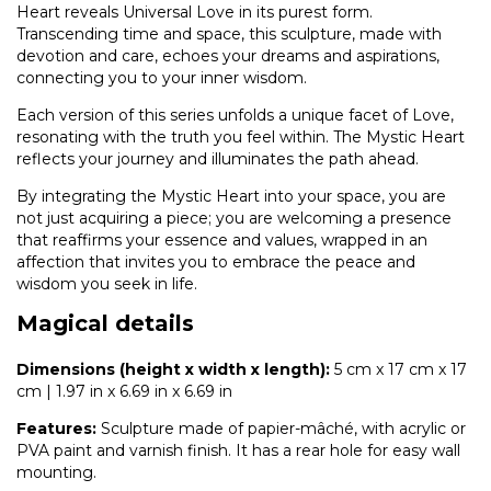
Heart reveals Universal Love in its purest form.
Transcending time and space, this sculpture, made with
devotion and care, echoes your dreams and aspirations,
connecting you to your inner wisdom.
Each version of this series unfolds a unique facet of Love,
resonating with the truth you feel within. The Mystic Heart
reflects your journey and illuminates the path ahead.
By integrating the Mystic Heart into your space, you are
not just acquiring a piece; you are welcoming a presence
that reaffirms your essence and values, wrapped in an
affection that invites you to embrace the peace and
wisdom you seek in life.
Magical details
Dimensions (height x width x length):
5 cm x 17 cm x 17
cm | 1.97 in x 6.69 in x 6.69 in
Features:
Sculpture made of papier-mâché, with acrylic or
PVA paint and varnish finish. It has a rear hole for easy wall
mounting.