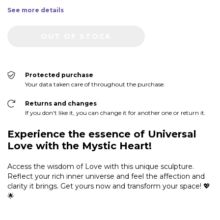
See more details
Protected purchase
Your data taken care of throughout the purchase.
Returns and changes
If you don't like it, you can change it for another one or return it.
Experience the essence of Universal
Love with the Mystic Heart!
Access the wisdom of Love with this unique sculpture.
Reflect your rich inner universe and feel the affection and
clarity it brings. Get yours now and transform your space! 💖
🌟