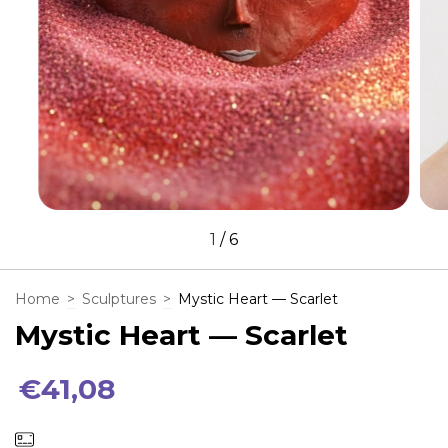
1
/
6
Home
>
Sculptures
>
Mystic Heart — Scarlet
Mystic Heart — Scarlet
€41,08