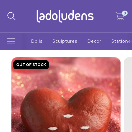
0
Dolls
Sculptures
Decor
Statione
OUT OF STOCK