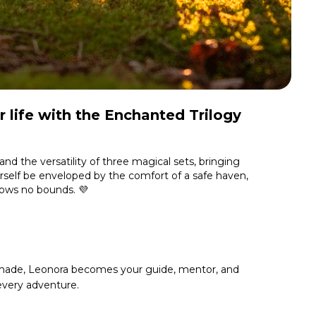
 life with the
Enchanted Trilogy
and the versatility of three magical sets, bringing
self be enveloped by the comfort of a safe haven,
nows no bounds. 💜
ade, Leonora becomes your guide, mentor, and
 every adventure.