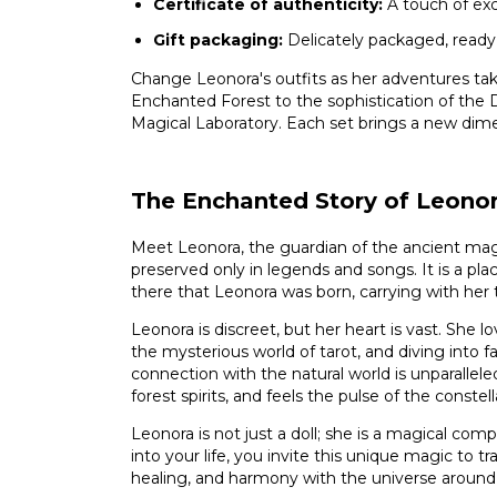
Certificate of authenticity:
A touch of excl
Gift packaging:
Delicately packaged, ready
Change Leonora's outfits as her adventures take
Enchanted Forest to the sophistication of the 
Magical Laboratory. Each set brings a new dime
The Enchanted Story of Leono
Meet Leonora, the guardian of the ancient mag
preserved only in legends and songs. It is a plac
there that Leonora was born, carrying with her
Leonora is discreet, but her heart is vast. She lov
the mysterious world of tarot, and diving into f
connection with the natural world is unparallele
forest spirits, and feels the pulse of the constell
Leonora is not just a doll; she is a magical com
into your life, you invite this unique magic to t
healing, and harmony with the universe around