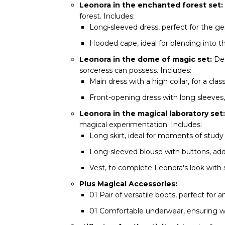
Leonora in the enchanted forest set:
forest. Includes:
Long-sleeved dress, perfect for the ge
Hooded cape, ideal for blending into t
Leonora in the dome of magic set:
Des
sorceress can possess. Includes:
Main dress with a high collar, for a cla
Front-opening dress with long sleeves,
Leonora in the magical laboratory set:
magical experimentation. Includes:
Long skirt, ideal for moments of study
Long-sleeved blouse with buttons, addi
Vest, to complete Leonora's look with s
Plus Magical Accessories:
01 Pair of versatile boots, perfect for 
01 Comfortable underwear, ensuring we