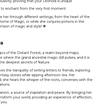
usivity, proving that your Leonora is unique.
 to enchant from the very first moment.
 her through different settings, from the heart of the
Dome of Magic, or while she conjures potions in the
nsion of magic and style! 🌟
ra
ics of the Distant Forest, a realm beyond maps,
e where the grand ancestral magic still pulses, and it is
 the deepest secrets of Nature.
es the tranquility of writing letters to friends, exploring
antasy stories while sipping afternoon tea. Her
d; she hears the whisper of the roots, converses with the
ations.
panion, a source of inspiration and peace. By bringing her
ransform your world, providing an experience of affection,
 you.