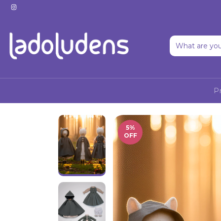
P
5
%
OFF