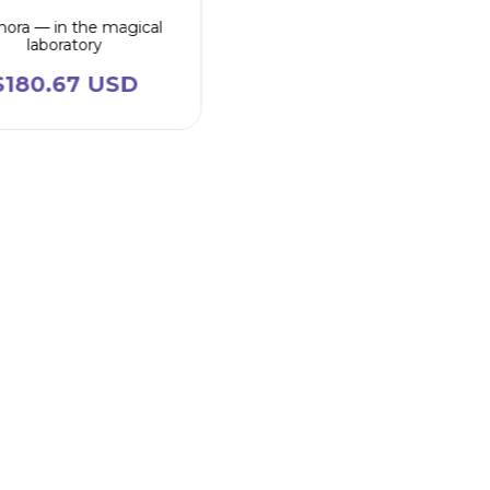
ora — in the magical
laboratory
$180.67 USD