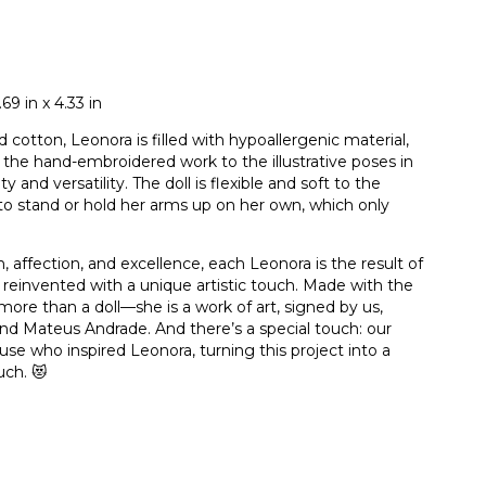
9 in x 4.33 in
 cotton, Leonora is filled with hypoallergenic material,
 the hand-embroidered work to the illustrative poses in
and versatility. The doll is flexible and soft to the
 to stand or hold her arms up on her own, which only
 affection, and excellence, each Leonora is the result of
nd reinvented with a unique artistic touch. Made with the
more than a doll—she is a work of art, signed by us,
nd Mateus Andrade. And there’s a special touch: our
e who inspired Leonora, turning this project into a
uch. 😻