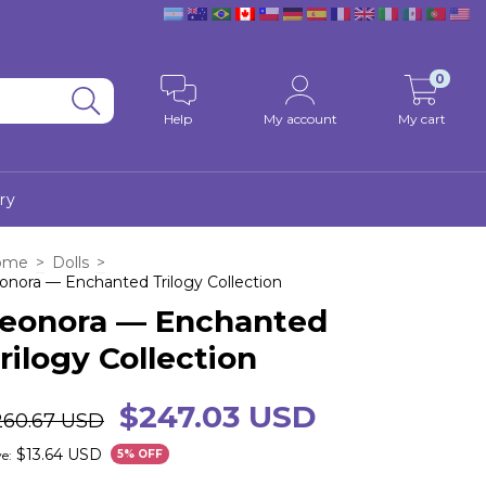
0
Help
My account
My cart
ry
ome
>
Dolls
>
onora — Enchanted Trilogy Collection
eonora — Enchanted
rilogy Collection
$247.03 USD
260.67 USD
$13.64 USD
e:
5
% OFF