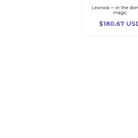
Leonora — in the do
magic
$180.67 US