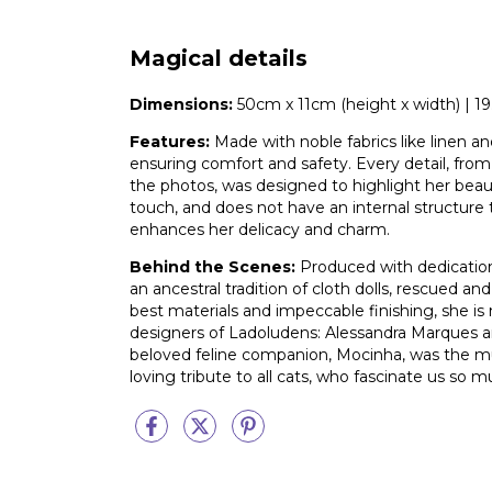
Magical details
Dimensions:
50cm x 11cm (height x width) | 19.6
Features:
Made with noble fabrics like linen and
ensuring comfort and safety. Every detail, from
the photos, was designed to highlight her beauty 
touch, and does not have an internal structure
enhances her delicacy and charm.
Behind the Scenes:
Produced with dedication,
an ancestral tradition of cloth dolls, rescued a
best materials and impeccable finishing, she is 
designers of Ladoludens: Alessandra Marques a
beloved feline companion, Mocinha, was the mus
loving tribute to all cats, who fascinate us so m