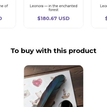
me of
Leonora — in the enchanted
Leon
forest
D
$180.67 USD
To buy with this product