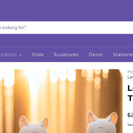
roducts
Dolls
Sculptures
Decor
Statione
H
Le
L
T
$
Sav