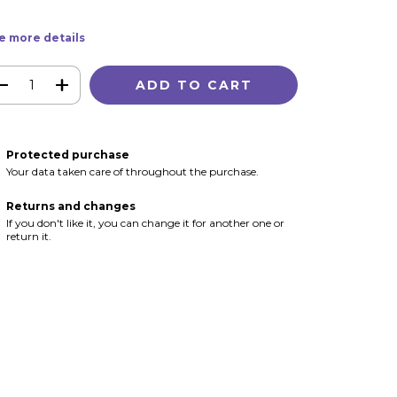
e more details
Protected purchase
Your data taken care of throughout the purchase.
Returns and changes
If you don't like it, you can change it for another one or
return it.