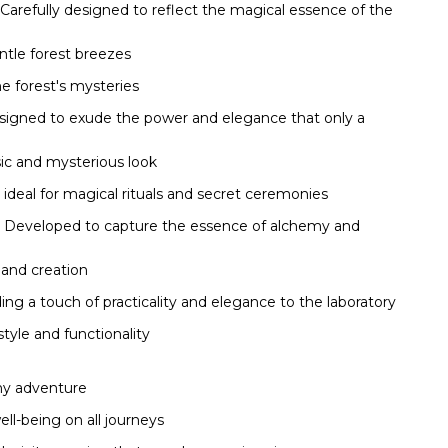
Carefully designed to reflect the magical essence of the
ntle forest breezes
he forest's mysteries
igned to exude the power and elegance that only a
ssic and mysterious look
 ideal for magical rituals and secret ceremonies
Developed to capture the essence of alchemy and
 and creation
ng a touch of practicality and elegance to the laboratory
tyle and functionality
any adventure
ll-being on all journeys