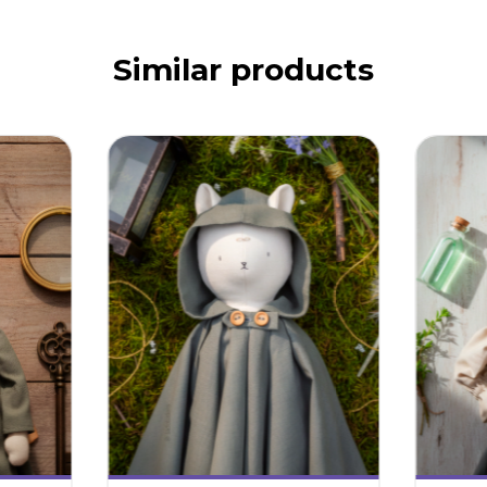
Similar products