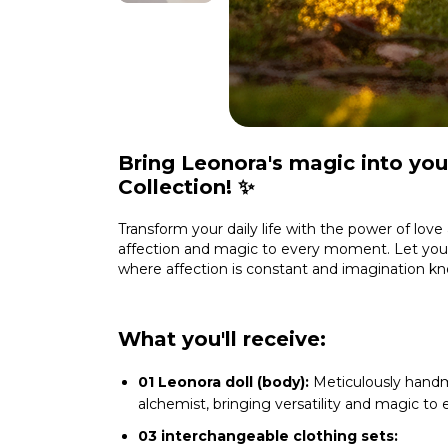
Bring Leonora's magic into your
Collection! ✨
Transform your daily life with the power of love 
affection and magic to every moment. Let your
where affection is constant and imagination k
What you'll receive:
01 Leonora doll (body):
Meticulously handm
alchemist, bringing versatility and magic to
03 interchangeable clothing sets: