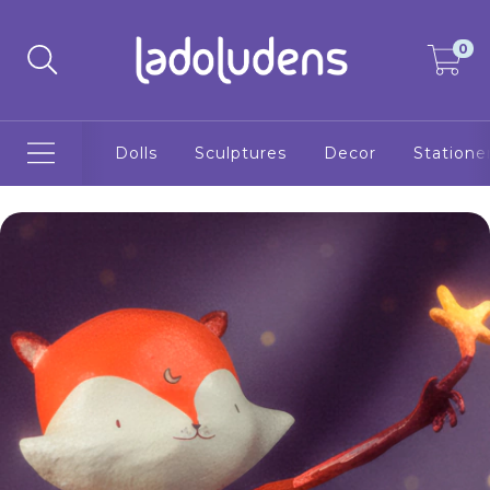
0
Dolls
Sculptures
Decor
Statione