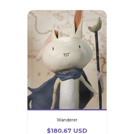
Wanderer
$180.67 USD