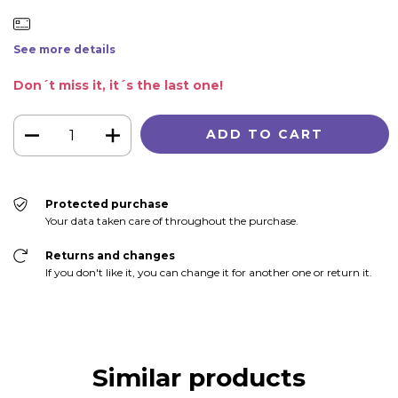
See more details
Don´t miss it, it´s the last one!
Protected purchase
Your data taken care of throughout the purchase.
Returns and changes
If you don't like it, you can change it for another one or return it.
Similar products