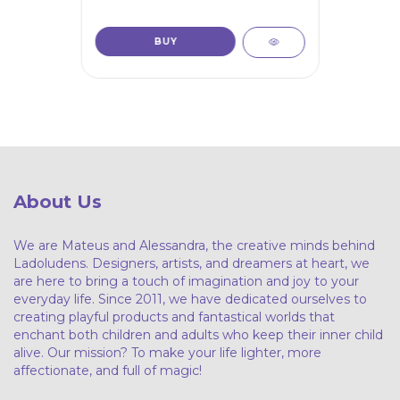
About Us
We are Mateus and Alessandra, the creative minds behind
Ladoludens. Designers, artists, and dreamers at heart, we
are here to bring a touch of imagination and joy to your
everyday life. Since 2011, we have dedicated ourselves to
creating playful products and fantastical worlds that
enchant both children and adults who keep their inner child
alive. Our mission? To make your life lighter, more
affectionate, and full of magic!