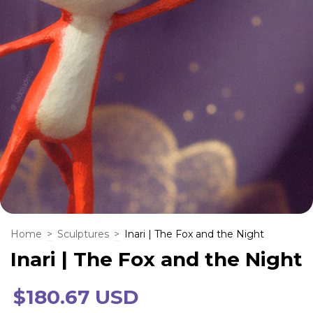
Home
>
Sculptures
>
Inari | The Fox and the Night
Inari | The Fox and the Night
$180.67 USD