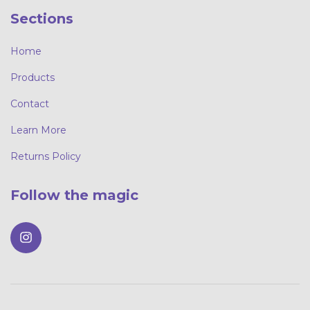
Sections
Home
Products
Contact
Learn More
Returns Policy
Follow the magic