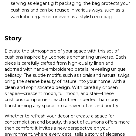
serving as elegant gift packaging, the bag protects your
cushions and can be reused in various ways, such as a
wardrobe organizer or even as a stylish eco-bag.
Story
Elevate the atmosphere of your space with this set of
cushions inspired by Leonora's enchanting universe. Each
piece is carefully crafted from high-quality linen and
adorned with hand-embroidered details, revealing unique
delicacy. The subtle motifs, such as florals and natural twigs,
bring the serene beauty of nature into your home, with a
clean and sophisticated design. With carefully chosen
shapes—crescent moon, full moon, and star—these
cushions complement each other in perfect harmony,
transforming any space into a haven of art and poetry.
Whether to refresh your decor or create a space for
contemplation and beauty, this set of cushions offers more
than comfort; it invites a new perspective on your
environment, where every detail tells a story of elegance