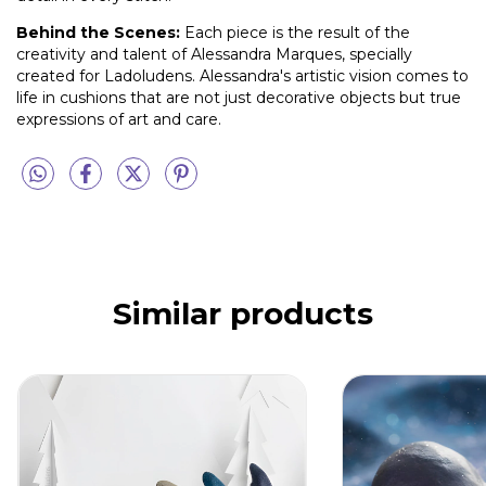
Behind the Scenes:
Each piece is the result of the
creativity and talent of Alessandra Marques, specially
created for Ladoludens. Alessandra's artistic vision comes to
life in cushions that are not just decorative objects but true
expressions of art and care.
Similar products