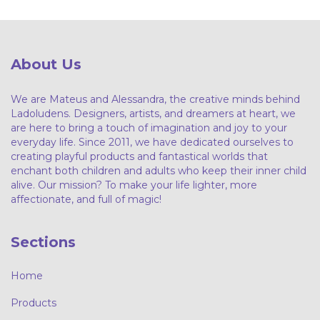
About Us
We are Mateus and Alessandra, the creative minds behind
Ladoludens. Designers, artists, and dreamers at heart, we
are here to bring a touch of imagination and joy to your
everyday life. Since 2011, we have dedicated ourselves to
creating playful products and fantastical worlds that
enchant both children and adults who keep their inner child
alive. Our mission? To make your life lighter, more
affectionate, and full of magic!
Sections
Home
Products