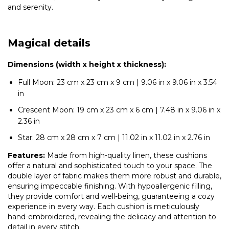
and serenity.
Magical details
Dimensions (width x height x thickness):
Full Moon: 23 cm x 23 cm x 9 cm | 9.06 in x 9.06 in x 3.54
in
Crescent Moon: 19 cm x 23 cm x 6 cm | 7.48 in x 9.06 in x
2.36 in
Star: 28 cm x 28 cm x 7 cm | 11.02 in x 11.02 in x 2.76 in
Features:
Made from high-quality linen, these cushions
offer a natural and sophisticated touch to your space. The
double layer of fabric makes them more robust and durable,
ensuring impeccable finishing. With hypoallergenic filling,
they provide comfort and well-being, guaranteeing a cozy
experience in every way. Each cushion is meticulously
hand-embroidered, revealing the delicacy and attention to
detail in every stitch.