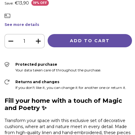
€13,90
Save:
19
% OFF
See more details
Protected purchase
Your data taken care of throughout the purchase.
Returns and changes
If you don't like it, you can change it for another one or return it.
Fill your home with a touch of Magic
and Poetry ✨
Transform your space with this exclusive set of decorative
cushions, where art and nature meet in every detail. Made
from high-quality linen and hand-embroidered, these pieces