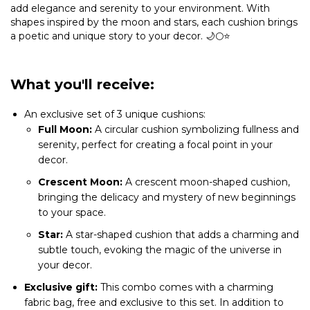
add elegance and serenity to your environment. With
shapes inspired by the moon and stars, each cushion brings
a poetic and unique story to your decor. 🌙🌕⭐
What you'll receive:
An exclusive set of 3 unique cushions:
Full Moon:
A circular cushion symbolizing fullness and
serenity, perfect for creating a focal point in your
decor.
Crescent Moon:
A crescent moon-shaped cushion,
bringing the delicacy and mystery of new beginnings
to your space.
Star:
A star-shaped cushion that adds a charming and
subtle touch, evoking the magic of the universe in
your decor.
Exclusive gift:
This combo comes with a charming
fabric bag, free and exclusive to this set. In addition to