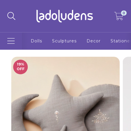
0
Dolls
Sculptures
Decor
Statione
19
%
OFF