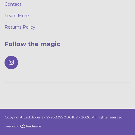
Contact
Learn More
Returns Policy
Follow the magic
Copyright Ladoludens - 27938399000102 - 2026. All rights reserved.