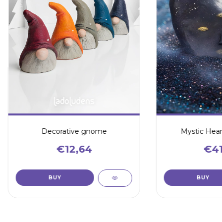
Decorative gnome
Mystic Hear
€12,64
€41
BUY