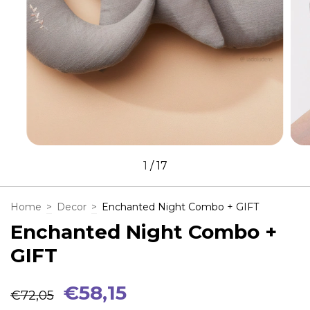
1
/
17
Home
>
Decor
>
Enchanted Night Combo + GIFT
Enchanted Night Combo +
GIFT
€58,15
€72,05