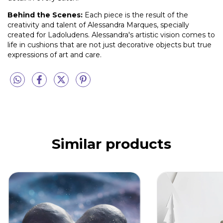
Behind the Scenes:
Each piece is the result of the
creativity and talent of Alessandra Marques, specially
created for Ladoludens. Alessandra's artistic vision comes to
life in cushions that are not just decorative objects but true
expressions of art and care.
Similar products