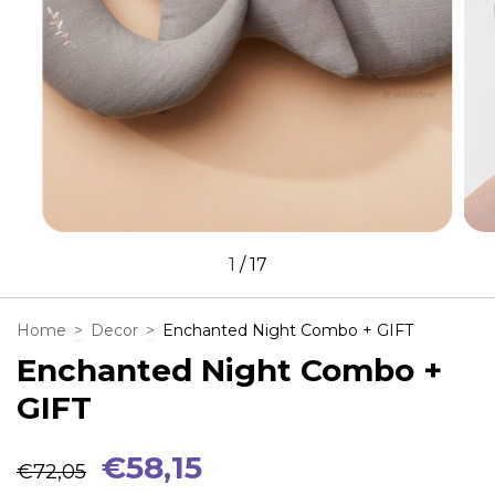
1
/
17
Home
>
Decor
>
Enchanted Night Combo + GIFT
Enchanted Night Combo +
GIFT
€58,15
€72,05