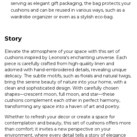
serving as elegant gift packaging, the bag protects your
cushions and can be reused in various ways, such as a
wardrobe organizer or even as a stylish eco-bag.
Story
Elevate the atmosphere of your space with this set of
cushions inspired by Leonora's enchanting universe. Each
piece is carefully crafted from high-quality linen and
adorned with hand-embroidered details, revealing unique
delicacy. The subtle motifs, such as florals and natural twigs,
bring the serene beauty of nature into your home, with a
clean and sophisticated design. With carefully chosen
shapes—crescent moon, full moon, and star—these
cushions complement each other in perfect harmony,
transforming any space into a haven of art and poetry.
Whether to refresh your decor or create a space for
contemplation and beauty, this set of cushions offers more
than comfort; it invites a new perspective on your
environment, where every detail tells a story of elegance