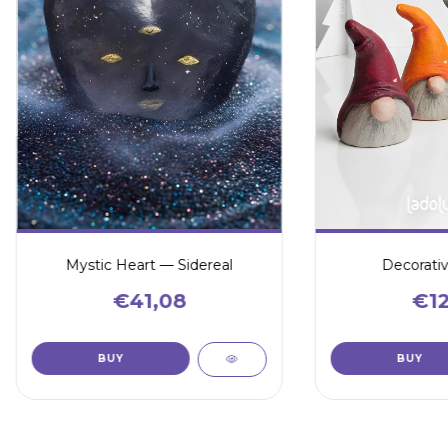
Mystic Heart — Sidereal
Decorati
€41,08
€12
BUY