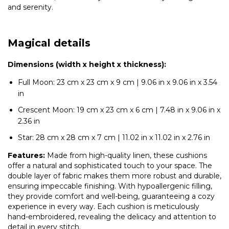
and serenity.
Magical details
Dimensions (width x height x thickness):
Full Moon: 23 cm x 23 cm x 9 cm | 9.06 in x 9.06 in x 3.54
in
Crescent Moon: 19 cm x 23 cm x 6 cm | 7.48 in x 9.06 in x
2.36 in
Star: 28 cm x 28 cm x 7 cm | 11.02 in x 11.02 in x 2.76 in
Features:
Made from high-quality linen, these cushions
offer a natural and sophisticated touch to your space. The
double layer of fabric makes them more robust and durable,
ensuring impeccable finishing. With hypoallergenic filling,
they provide comfort and well-being, guaranteeing a cozy
experience in every way. Each cushion is meticulously
hand-embroidered, revealing the delicacy and attention to
detail in every stitch.