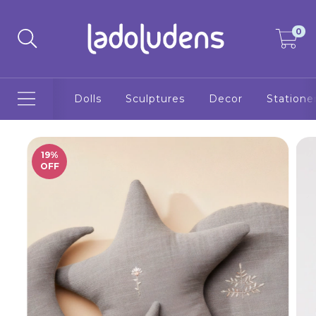
0
Dolls
Sculptures
Decor
Statione
19
%
OFF