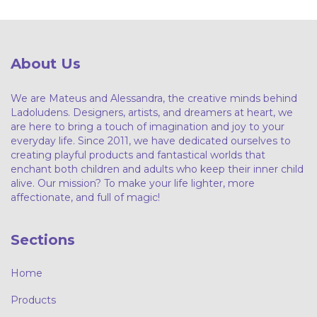
About Us
We are Mateus and Alessandra, the creative minds behind
Ladoludens. Designers, artists, and dreamers at heart, we
are here to bring a touch of imagination and joy to your
everyday life. Since 2011, we have dedicated ourselves to
creating playful products and fantastical worlds that
enchant both children and adults who keep their inner child
alive. Our mission? To make your life lighter, more
affectionate, and full of magic!
Sections
Home
Products