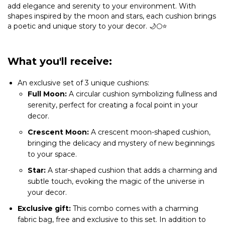
add elegance and serenity to your environment. With
shapes inspired by the moon and stars, each cushion brings
a poetic and unique story to your decor. 🌙🌕⭐
What you'll receive:
An exclusive set of 3 unique cushions:
Full Moon:
A circular cushion symbolizing fullness and
serenity, perfect for creating a focal point in your
decor.
Crescent Moon:
A crescent moon-shaped cushion,
bringing the delicacy and mystery of new beginnings
to your space.
Star:
A star-shaped cushion that adds a charming and
subtle touch, evoking the magic of the universe in
your decor.
Exclusive gift:
This combo comes with a charming
fabric bag, free and exclusive to this set. In addition to