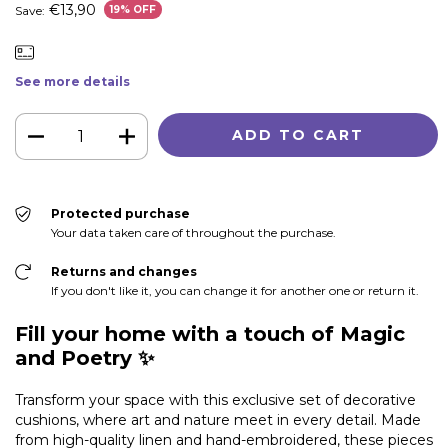
€13,90
Save:
19
% OFF
See more details
Protected purchase
Your data taken care of throughout the purchase.
Returns and changes
If you don't like it, you can change it for another one or return it.
Fill your home with a touch of Magic
and Poetry ✨
Transform your space with this exclusive set of decorative
cushions, where art and nature meet in every detail. Made
from high-quality linen and hand-embroidered, these pieces