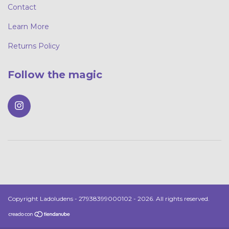
Contact
Learn More
Returns Policy
Follow the magic
Copyright Ladoludens - 27938399000102 - 2026. All rights reserved.