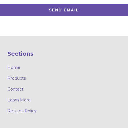
SEND EMAIL
Sections
Home
Products
Contact
Learn More
Returns Policy