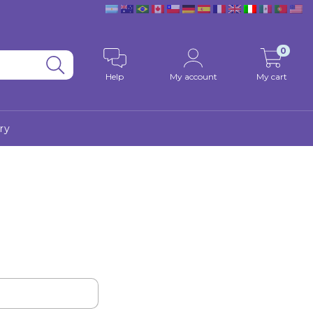
0
Help
My account
My cart
ry