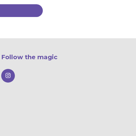
Follow the magic