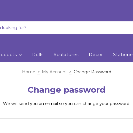
roducts
Dolls
Sculptures
Decor
Statione
Home
>
My Account
>
Change Password
Change password
We will send you an e-mail so you can change your password.