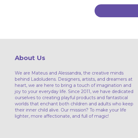
About Us
We are Mateus and Alessandra, the creative minds
behind Ladoludens. Designers, artists, and dreamers at
heart, we are here to bring a touch of imagination and
joy to your everyday life. Since 2011, we have dedicated
ourselves to creating playful products and fantastical
worlds that enchant both children and adults who keep
their inner child alive. Our mission? To make your life
lighter, more affectionate, and full of magic!