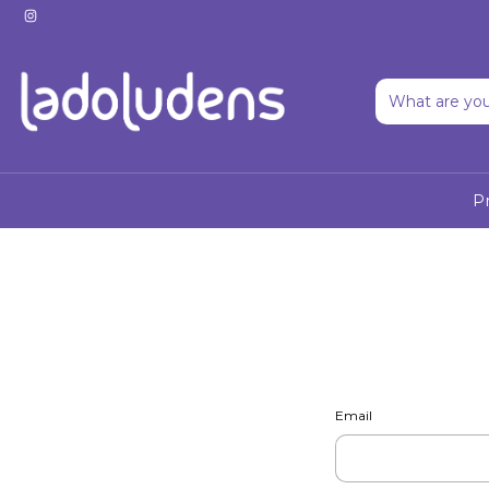
P
Email